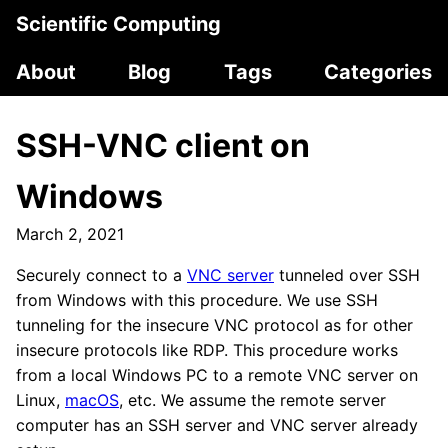
Scientific Computing
About
Blog
Tags
Categories
SSH-VNC client on
Windows
March 2, 2021
Securely connect to a
VNC server
tunneled over SSH
from Windows with this procedure. We use SSH
tunneling for the insecure VNC protocol as for other
insecure protocols like RDP. This procedure works
from a local Windows PC to a remote VNC server on
Linux,
macOS
, etc. We assume the remote server
computer has an SSH server and VNC server already