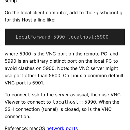
setup.
On the local client computer, add to the ~/.ssh/config
for this Host a line like:
LocalForward 5990 localhost:5900
where 5900 is the VNC port on the remote PC, and
5990 is an arbitrary distinct port on the local PC to
avoid clashes on 5900. Note: the VNC server might
use port other than 5900. On Linux a common default
VNC port is 5901.
To connect, ssh to the server as usual, then use VNC
Viewer to connect to
. When the
localhost::5990
SSH connection (tunnel) is closed, so is the VNC
connection.
Reference: macOS
network ports