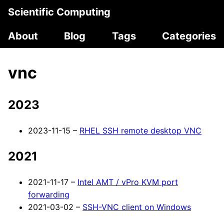
Scientific Computing
About
Blog
Tags
Categories
vnc
2023
2023-11-15 –
RHEL SSH remote desktop VNC
2021
2021-11-17 –
Intel AMT / vPro KVM port
forwarding
2021-03-02 –
SSH-VNC client on Windows