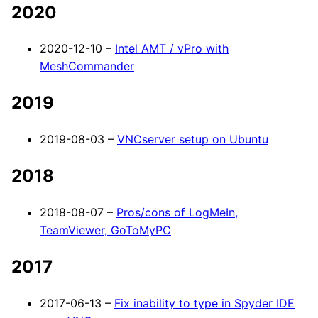
2020
2020-12-10 –
Intel AMT / vPro with
MeshCommander
2019
2019-08-03 –
VNCserver setup on Ubuntu
2018
2018-08-07 –
Pros/cons of LogMeIn,
TeamViewer, GoToMyPC
2017
2017-06-13 –
Fix inability to type in Spyder IDE