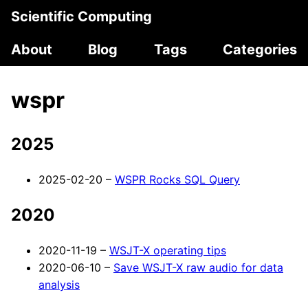
Scientific Computing
About
Blog
Tags
Categories
wspr
2025
2025-02-20 –
WSPR Rocks SQL Query
2020
2020-11-19 –
WSJT-X operating tips
2020-06-10 –
Save WSJT-X raw audio for data
analysis