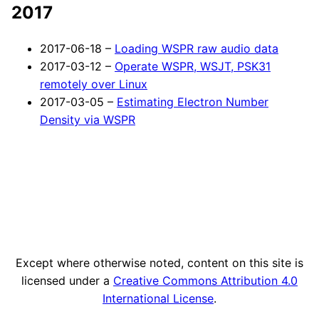
2017
2017-06-18 –
Loading WSPR raw audio data
2017-03-12 –
Operate WSPR, WSJT, PSK31
remotely over Linux
2017-03-05 –
Estimating Electron Number
Density via WSPR
Except where otherwise noted, content on this site is
licensed under a
Creative Commons Attribution 4.0
International License
.