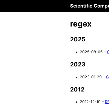
Scientific Comp
regex
2025
2025-08-05 –
2023
2023-01-29 –
C
2012
2012-12-19 –
RE