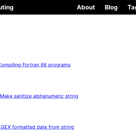
uting
About
Blog
Ta
Compiling Fortran 66 programs
Make sanitize alphanumeric string
GEX formatted date from string