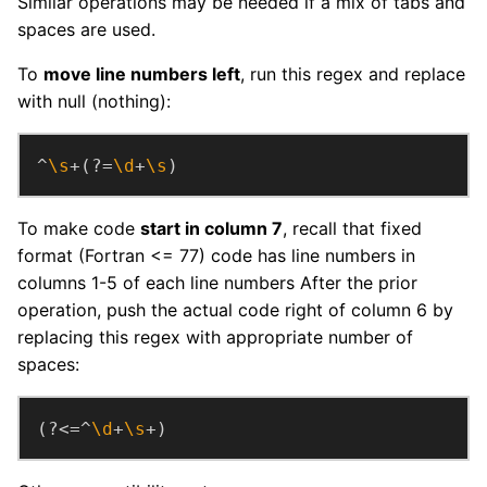
Similar operations may be needed if a mix of tabs and
spaces are used.
To
move line numbers left
, run this regex and replace
with null (nothing):
^
\s
+(?=
\d
+
\s
)
To make code
start in column 7
, recall that fixed
format (Fortran <= 77) code has line numbers in
columns 1-5 of each line numbers After the prior
operation, push the actual code right of column 6 by
replacing this regex with appropriate number of
spaces:
(?<=^
\d
+
\s
+)