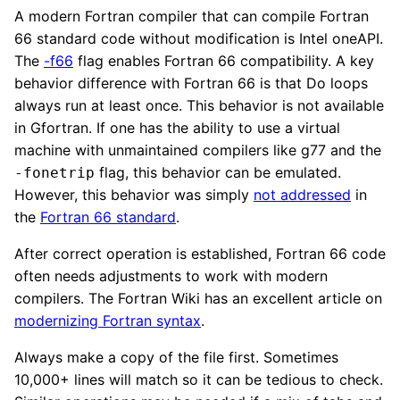
A modern Fortran compiler that can compile Fortran
66 standard code without modification is Intel oneAPI.
The
-f66
flag enables Fortran 66 compatibility. A key
behavior difference with Fortran 66 is that Do loops
always run at least once. This behavior is not available
in Gfortran. If one has the ability to use a virtual
machine with unmaintained compilers like g77 and the
flag, this behavior can be emulated.
-fonetrip
However, this behavior was simply
not addressed
in
the
Fortran 66 standard
.
After correct operation is established, Fortran 66 code
often needs adjustments to work with modern
compilers. The Fortran Wiki has an excellent article on
modernizing Fortran syntax
.
Always make a copy of the file first. Sometimes
10,000+ lines will match so it can be tedious to check.