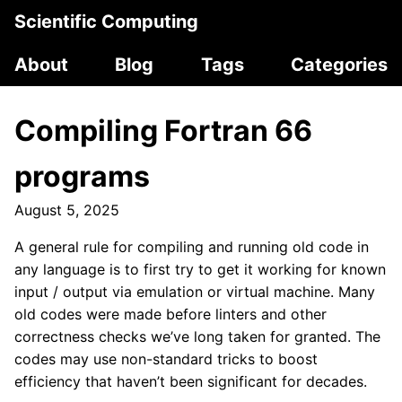
Scientific Computing
About
Blog
Tags
Categories
Compiling Fortran 66
programs
August 5, 2025
A general rule for compiling and running old code in
any language is to first try to get it working for known
input / output via emulation or virtual machine. Many
old codes were made before linters and other
correctness checks we’ve long taken for granted. The
codes may use non-standard tricks to boost
efficiency that haven’t been significant for decades.