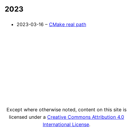
2023
2023-03-16 –
CMake real path
Except where otherwise noted, content on this site is
licensed under a
Creative Commons Attribution 4.0
International License
.