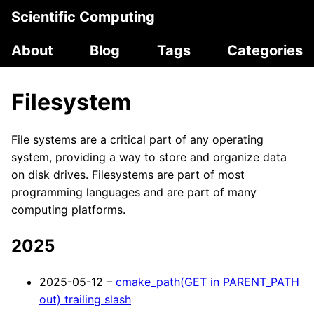
Scientific Computing
About
Blog
Tags
Categories
Filesystem
File systems are a critical part of any operating
system, providing a way to store and organize data
on disk drives. Filesystems are part of most
programming languages and are part of many
computing platforms.
2025
2025-05-12 –
cmake_path(GET in PARENT_PATH
out) trailing slash