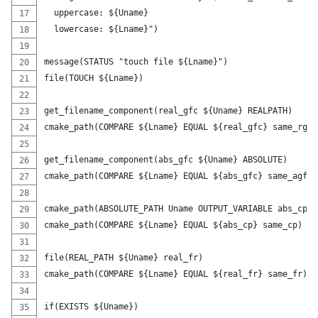
  uppercase: ${Uname}
  lowercase: ${Lname}")
message(STATUS "touch file ${Lname}")
file(TOUCH ${Lname})
get_filename_component(real_gfc ${Uname} REALPATH)
cmake_path(COMPARE ${Lname} EQUAL ${real_gfc} same_rgfc
get_filename_component(abs_gfc ${Uname} ABSOLUTE)
cmake_path(COMPARE ${Lname} EQUAL ${abs_gfc} same_agfc)
cmake_path(ABSOLUTE_PATH Uname OUTPUT_VARIABLE abs_cp)
cmake_path(COMPARE ${Lname} EQUAL ${abs_cp} same_cp)
file(REAL_PATH ${Uname} real_fr)
cmake_path(COMPARE ${Lname} EQUAL ${real_fr} same_fr)
if(EXISTS ${Uname})