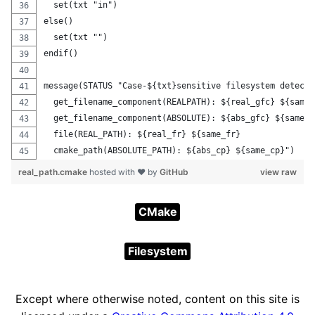
  set(txt "in")
else()
  set(txt "")
endif()
message(STATUS "Case-${txt}sensitive filesystem detecte
  get_filename_component(REALPATH): ${real_gfc} ${same_
  get_filename_component(ABSOLUTE): ${abs_gfc} ${same_a
  file(REAL_PATH): ${real_fr} ${same_fr}
  cmake_path(ABSOLUTE_PATH): ${abs_cp} ${same_cp}")
real_path.cmake
hosted with ❤ by
GitHub
view raw
CMake
Filesystem
Except where otherwise noted, content on this site is