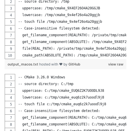
-- source directory: /tmp
  uppercase: /tmp/cmake_9X4EF26O4A20GGJB
  lowercase: /tmp/cmake_9x4ef26o4a20ggjb
-- touch file /tmp/cmake_9x4ef26o4a20ggjb
-- Case-insensitive filesystem detected:
  get_filename_component(REALPATH): /private/tmp/cmake_
  get_filename_component(ABSOLUTE): /tmp/cmake_9X4EF26O
  file(REAL_PATH): /private/tmp/cmake_9x4ef26o4a20ggjb
  cmake_path(ABSOLUTE_PATH): /tmp/cmake_9X4EF26O4A20GGJ
output_macos.txt
hosted with ❤ by
GitHub
view raw
-- CMake 3.26.0 Windows
-- source directory: C:/tmp
  uppercase: C:/tmp/cmake_EUQ6Z2K7UOODL9J8
  lowercase: c:/tmp/cmake_euq6z2k7uoodl9j8
-- touch file c:/tmp/cmake_euq6z2k7uoodl9j8
-- Case-insensitive filesystem detected:
  get_filename_component(REALPATH): C:/tmp/cmake_euq6z2
  get_filename_component(ABSOLUTE): C:/tmp/cmake_euq6z2