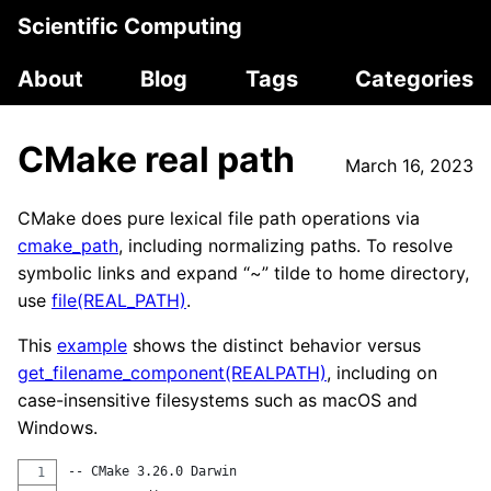
Scientific Computing
About
Blog
Tags
Categories
CMake real path
March 16, 2023
CMake does pure lexical file path operations via
cmake_path
, including normalizing paths. To resolve
symbolic links and expand “~” tilde to home directory,
use
file(REAL_PATH)
.
This
example
shows the distinct behavior versus
get_filename_component(REALPATH)
, including on
case-insensitive filesystems such as macOS and
Windows.
-- CMake 3.26.0 Darwin