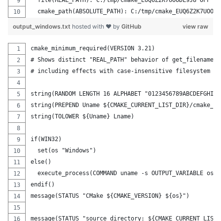
  file(REAL_PATH): C:/tmp/cmake_EUQ6Z2K7UOODL9J8 OFF
  cmake_path(ABSOLUTE_PATH): C:/tmp/cmake_EUQ6Z2K7UOODL
output_windows.txt
hosted with ❤ by
GitHub
view raw
cmake_minimum_required(VERSION 3.21)
# Shows distinct "REAL_PATH" behavior of get_filename_c
# including effects with case-insensitive filesystem if
string(RANDOM LENGTH 16 ALPHABET "0123456789ABCDEFGHIJK
string(PREPEND Uname ${CMAKE_CURRENT_LIST_DIR}/cmake_)
string(TOLOWER ${Uname} Lname)
if(WIN32)
  set(os "Windows")
else()
  execute_process(COMMAND uname -s OUTPUT_VARIABLE os O
endif()
message(STATUS "CMake ${CMAKE_VERSION} ${os}")
message(STATUS "source directory: ${CMAKE_CURRENT_LIST_