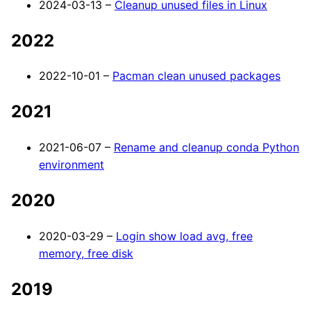
2024-03-13 –
Cleanup unused files in Linux
2022
2022-10-01 –
Pacman clean unused packages
2021
2021-06-07 –
Rename and cleanup conda Python
environment
2020
2020-03-29 –
Login show load avg, free
memory, free disk
2019