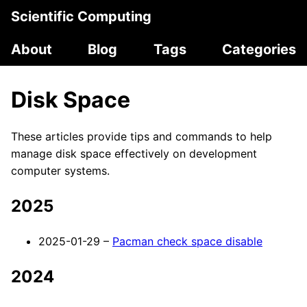
Scientific Computing
About
Blog
Tags
Categories
Disk Space
These articles provide tips and commands to help
manage disk space effectively on development
computer systems.
2025
2025-01-29 –
Pacman check space disable
2024