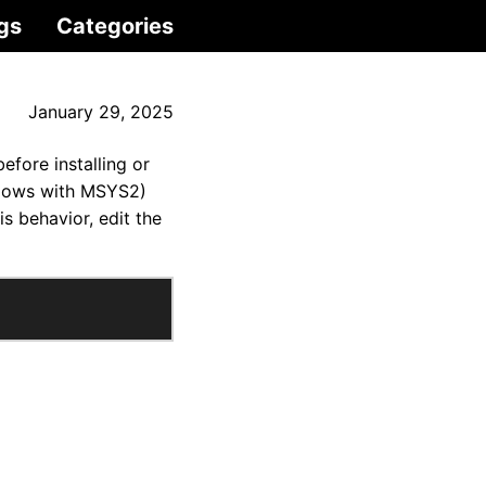
gs
Categories
January 29, 2025
fore installing or
ndows with MSYS2)
s behavior, edit the