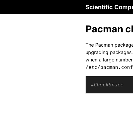
Scientific Comp
Pacman ch
The Pacman package m
upgrading packages. 
when a large number 
/etc/pacman.conf
#CheckSpace