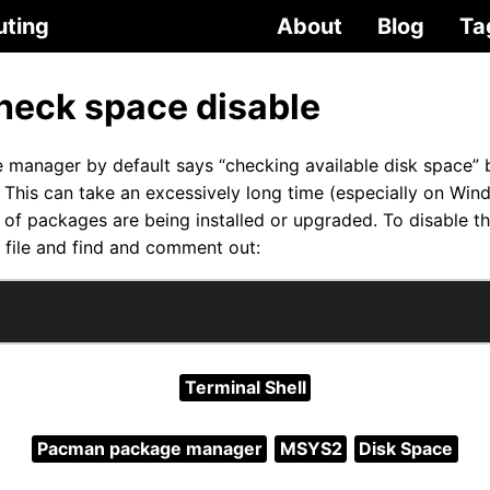
uting
About
Blog
Ta
eck space disable
anager by default says “checking available disk space” be
This can take an excessively long time (especially on Wi
of packages are being installed or upgraded. To disable thi
file and find and comment out:
Terminal Shell
Pacman package manager
MSYS2
Disk Space