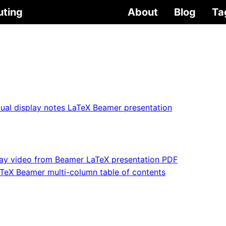
uting
About
Blog
Ta
ual display notes LaTeX Beamer presentation
lay video from Beamer LaTeX presentation PDF
TeX Beamer multi-column table of contents