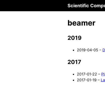
Scientific Comp
beamer
2019
2019-04-05 –
D
2017
2017-01-22 –
P
2017-01-19 –
La