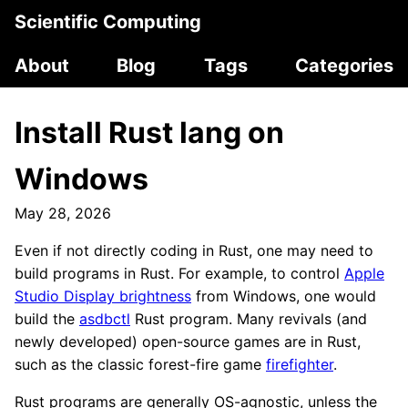
Scientific Computing
About
Blog
Tags
Categories
Install Rust lang on
Windows
May 28, 2026
Even if not directly coding in Rust, one may need to
build programs in Rust. For example, to control
Apple
Studio Display brightness
from Windows, one would
build the
asdbctl
Rust program. Many revivals (and
newly developed) open-source games are in Rust,
such as the classic forest-fire game
firefighter
.
Rust programs are generally OS-agnostic, unless the