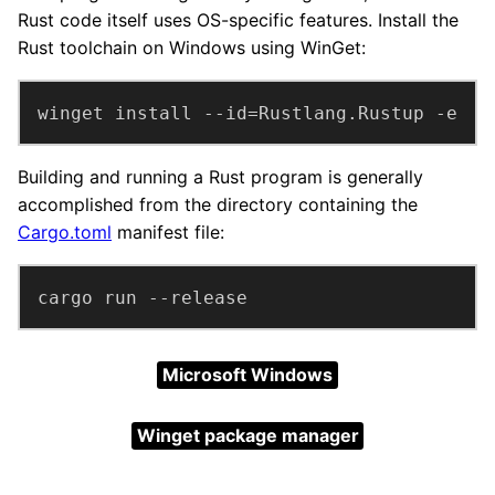
Rust code itself uses OS-specific features. Install the
Rust toolchain on Windows using WinGet:
winget install --id=Rustlang.Rustup -e
Building and running a Rust program is generally
accomplished from the directory containing the
Cargo.toml
manifest file:
cargo run --release
Microsoft Windows
Winget package manager