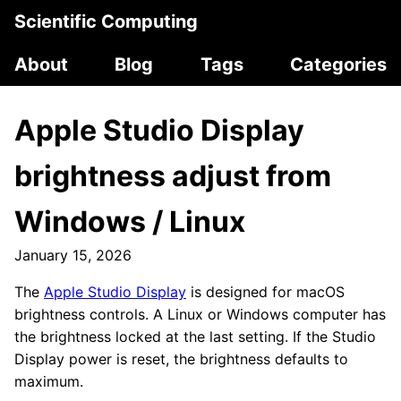
Scientific Computing
About
Blog
Tags
Categories
Apple Studio Display
brightness adjust from
Windows / Linux
January 15, 2026
The
Apple Studio Display
is designed for macOS
brightness controls. A Linux or Windows computer has
the brightness locked at the last setting. If the Studio
Display power is reset, the brightness defaults to
maximum.