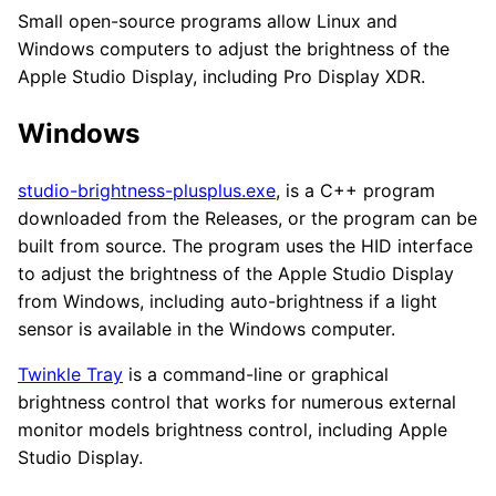
Small open-source programs allow Linux and
Windows computers to adjust the brightness of the
Apple Studio Display, including Pro Display XDR.
Windows
studio-brightness-plusplus.exe
, is a C++ program
downloaded from the Releases, or the program can be
built from source. The program uses the HID interface
to adjust the brightness of the Apple Studio Display
from Windows, including auto-brightness if a light
sensor is available in the Windows computer.
Twinkle Tray
is a command-line or graphical
brightness control that works for numerous external
monitor models brightness control, including Apple
Studio Display.