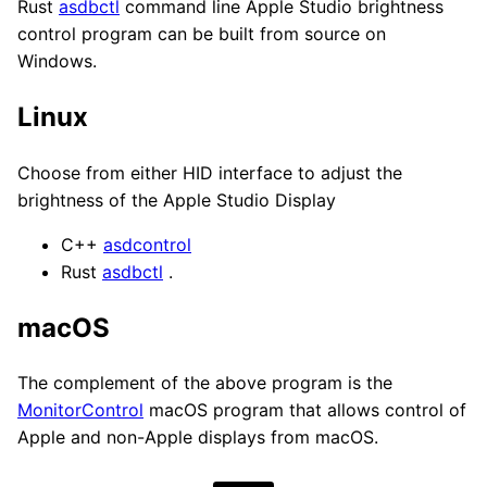
Rust
asdbctl
command line Apple Studio brightness
control program can be built from source on
Windows.
Linux
Choose from either HID interface to adjust the
brightness of the Apple Studio Display
C++
asdcontrol
Rust
asdbctl
.
macOS
The complement of the above program is the
MonitorControl
macOS program that allows control of
Apple and non-Apple displays from macOS.