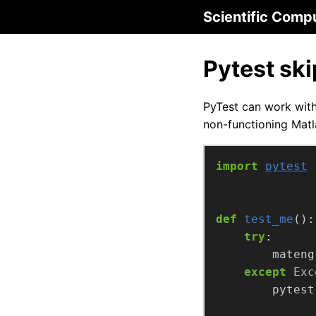
Scientific Comp
Pytest sk
PyTest can work wit
non-functioning Matl
import
pytest
def
test_me
try
        mateng
except
Exc
        pytest