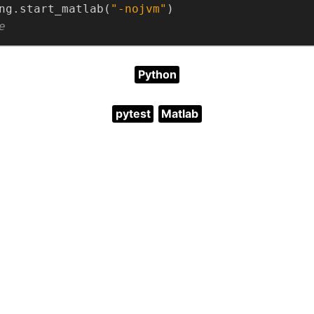
ng.start_matlab(
"-nojvm"
e
Python
pytest
Matlab