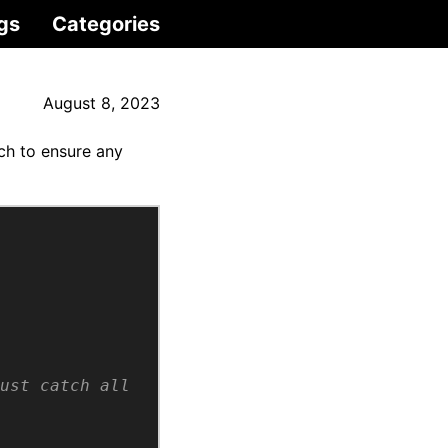
gs
Categories
August 8, 2023
tch to ensure any
ust catch all