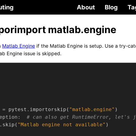
uting
About
Blog
Ta
iporimport matlab.engine
h
Matlab Engine
if the Matlab Engine is setup. Use a try-ca
ab Engine issue is skipped.
 = pytest.importorskip(
"matlab.engine"
eption
:  
# can also get RuntimeError, let's j
.skip(
"Matlab engine not available"