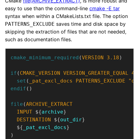
CMake
file(ARCHIVE_EXTRACT)
, is more robust and
easy to use than the command-line
cmake -E tar
syntax when within a CMakeLists.txt file. The option
saves time and disk space by
PATTERNS_EXCLUDE
skipping the extraction of files that are not needed,
such as documentation files.
cmake_minimum_required
(
VERSION
3.18
)
if
(
CMAKE_VERSION
VERSION_GREATER_EQUAL
4.
set
(
_pat_excl_docs
PATTERNS_EXCLUDE
"do
endif
()
file
(
ARCHIVE_EXTRACT
INPUT
 ${
archive
DESTINATION
 ${
out_dir
  ${
_pat_excl_docs
)