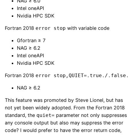
NAG ≥ 6.0
Intel oneAPI
Nvidia HPC SDK
Fortran 2018
with variable code
error stop
Gfortran ≥ 7
NAG ≥ 6.2
Intel oneAPI
Nvidia HPC SDK
Fortran 2018
error stop,QUIET=.true./.false.
NAG ≥ 6.2
This feature was promoted by Steve Lionel, but has
not yet been widely adopted. From the Fortran 2018
standard, the
parameter not only suppresses
quiet=
any console output but also may suppress the error
code? I would prefer to have the error return code,