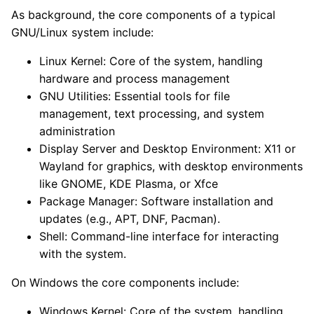
As background, the core components of a typical
GNU/Linux system include:
Linux Kernel: Core of the system, handling
hardware and process management
GNU Utilities: Essential tools for file
management, text processing, and system
administration
Display Server and Desktop Environment: X11 or
Wayland for graphics, with desktop environments
like GNOME, KDE Plasma, or Xfce
Package Manager: Software installation and
updates (e.g., APT, DNF, Pacman).
Shell: Command-line interface for interacting
with the system.
On Windows the core components include:
Windows Kernel: Core of the system, handling