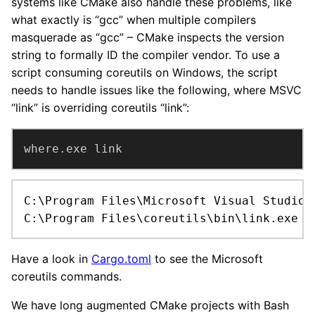
systems like CMake also handle these problems, like
what exactly is “gcc” when multiple compilers
masquerade as “gcc” – CMake inspects the version
string to formally ID the compiler vendor. To use a
script consuming coreutils on Windows, the script
needs to handle issues like the following, where MSVC
“link” is overriding coreutils “link”:
where.exe link
C:\Program Files\Microsoft Visual Studio\
C:\Program Files\coreutils\bin\link.exe
Have a look in
Cargo.toml
to see the Microsoft
coreutils commands.
We have long augmented CMake projects with Bash