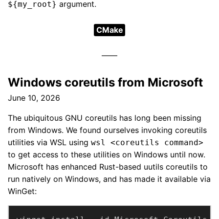
argument.
${my_root}
CMake
Windows coreutils from Microsoft
June 10, 2026
The ubiquitous GNU coreutils has long been missing
from Windows. We found ourselves invoking coreutils
utilities via WSL using
wsl <coreutils command>
to get access to these utilities on Windows until now.
Microsoft has enhanced Rust-based uutils coreutils to
run natively on Windows, and has made it available via
WinGet: