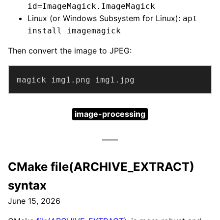
id=ImageMagick.ImageMagick
Linux (or Windows Subsystem for Linux):
apt
install imagemagick
Then convert the image to JPEG:
magick img1.png img1.jpg
image-processing
CMake file(ARCHIVE_EXTRACT)
syntax
June 15, 2026