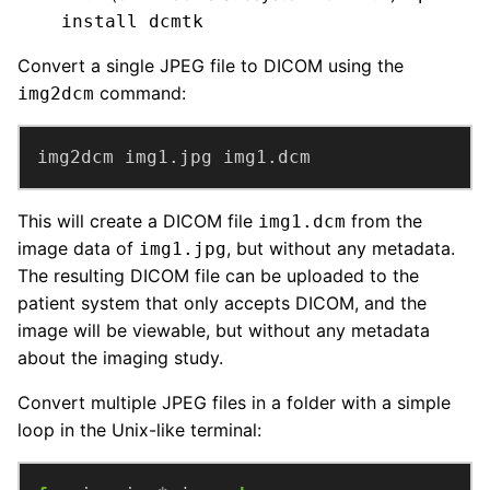
install dcmtk
Convert a single JPEG file to DICOM using the
command:
img2dcm
img2dcm img1.jpg img1.dcm
This will create a DICOM file
from the
img1.dcm
image data of
, but without any metadata.
img1.jpg
The resulting DICOM file can be uploaded to the
patient system that only accepts DICOM, and the
image will be viewable, but without any metadata
about the imaging study.
Convert multiple JPEG files in a folder with a simple
loop in the Unix-like terminal: