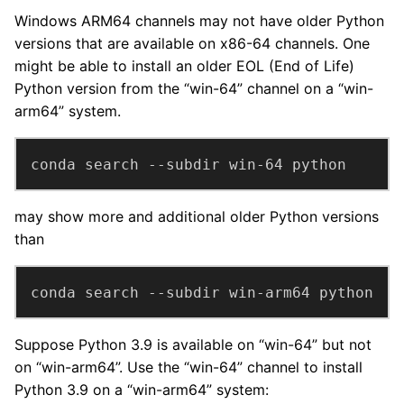
Windows ARM64 channels may not have older Python
versions that are available on x86-64 channels. One
might be able to install an older EOL (End of Life)
Python version from the “win-64” channel on a “win-
arm64” system.
conda search --subdir win-64 python
may show more and additional older Python versions
than
conda search --subdir win-arm64 python
Suppose Python 3.9 is available on “win-64” but not
on “win-arm64”. Use the “win-64” channel to install
Python 3.9 on a “win-arm64” system: