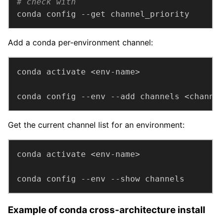
# check with
conda config --get channel_priority
Add a conda per-environment channel:
conda config --env --add channels <channe
Get the current channel list for an environment:
conda config --env --show channels
Example of conda cross-architecture install