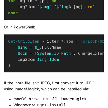
for
 img in *.jpg; 
do
    img2dcm 
"
$img
"
"
${
img
%.jpg
}
.dcm"
done
Or in PowerShell:
Get-ChildItem
 -Filter *.jpg | 
ForEach-Obj
$img
 = 
$_
$dcm
 = [
System.IO.Path
]::ChangeExtens
    img2dcm 
$img
$dcm
}
If the input file isn’t JPEG, first convert it to JPEG
using ImageMagick, which can be installed via:
macOS:
brew install imagemagick
Windows:
winget install --