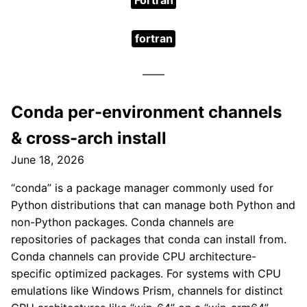
Fortran
fortran
Conda per-environment channels
& cross-arch install
June 18, 2026
“conda” is a package manager commonly used for
Python distributions that can manage both Python and
non-Python packages. Conda channels are
repositories of packages that conda can install from.
Conda channels can provide CPU architecture-
specific optimized packages. For systems with CPU
emulations like Windows Prism, channels for distinct