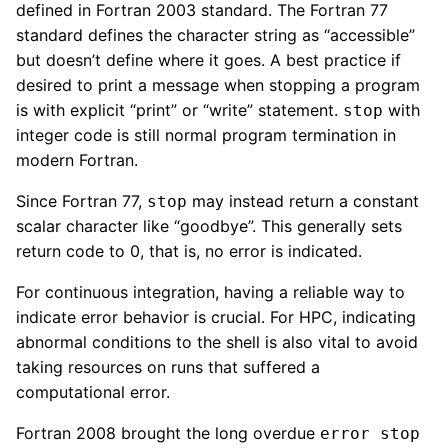
defined in Fortran 2003 standard. The Fortran 77
standard defines the character string as “accessible”
but doesn’t define where it goes. A best practice if
desired to print a message when stopping a program
is with explicit “print” or “write” statement.
with
stop
integer code is still normal program termination in
modern Fortran.
Since Fortran 77,
may instead return a constant
stop
scalar character like “goodbye”. This generally sets
return code to 0, that is, no error is indicated.
For continuous integration, having a reliable way to
indicate error behavior is crucial. For HPC, indicating
abnormal conditions to the shell is also vital to avoid
taking resources on runs that suffered a
computational error.
Fortran 2008 brought the long overdue
error stop