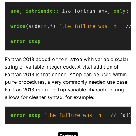
use
,
intrinsic
::
iso_fortran_env,
only
:
s
write
(stderr,*)
'the failure was in '
//
error stop
Fortran 2018 added
with variable scalar
error stop
string or variable integer code. A vital addition of
Fortran 2018 is that
can be used within
error stop
procedures, a very commonly needed use case.
pure
Fortran 2018
variable character string
error stop
allows for cleaner syntax, for example:
error stop
'the failure was in '
//
faile