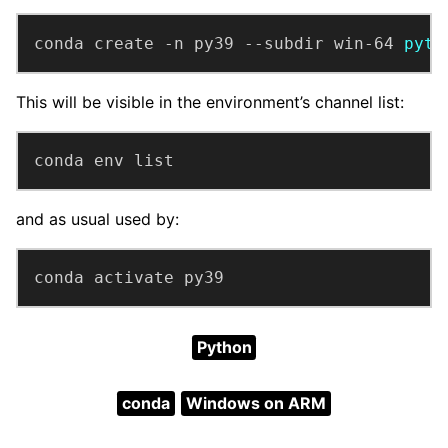
conda create -n py39 --subdir win-64 
pyth
This will be visible in the environment’s channel list:
conda env list
and as usual used by:
conda activate py39
Python
conda
Windows on ARM