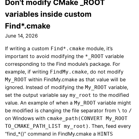
Don't modify CMake _ROOT
variables inside custom
Find*.cmake
June 14, 2026
If writing a custom
module, it’s
Find*.cmake
important to avoid modifying the
variable
*_ROOT
corresponding to the Find module’s package. For
example, if writing
, do not modify
FindMy.cmake
within FindMy.cmake as that value will be
My_ROOT
ignored. Instead of modifying the
variable,
My_ROOT
set the output variable say
to the modified
my_root
value. An example of when a
variable might
My_ROOT
be modified is changing the file separator from
to
\
/
on Windows with
cmake_path(CONVERT My_ROOT
. Then, feed every
TO_CMAKE_PATH_LIST my_root)
“find_*()” command in FindMy.cmake a
HINTS