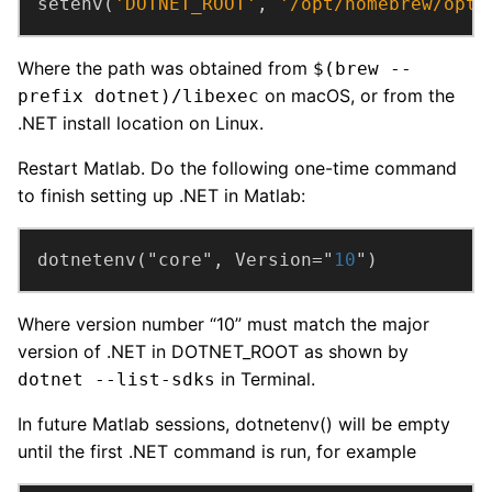
setenv(
'DOTNET_ROOT'
, 
'/opt/homebrew/opt/
Where the path was obtained from
$(brew --
on macOS, or from the
prefix dotnet)/libexec
.NET install location on Linux.
Restart Matlab. Do the following one-time command
to finish setting up .NET in Matlab:
dotnetenv("core", Version="
10
")
Where version number “10” must match the major
version of .NET in DOTNET_ROOT as shown by
in Terminal.
dotnet --list-sdks
In future Matlab sessions, dotnetenv() will be empty
until the first .NET command is run, for example