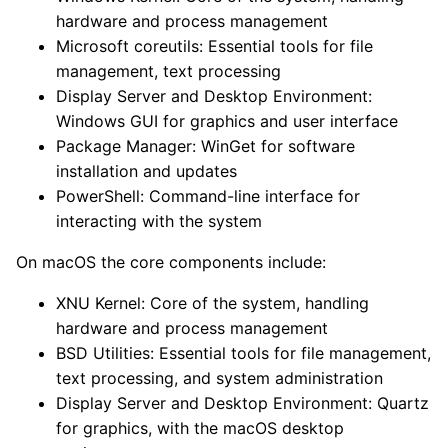
hardware and process management
Microsoft coreutils: Essential tools for file
management, text processing
Display Server and Desktop Environment:
Windows GUI for graphics and user interface
Package Manager: WinGet for software
installation and updates
PowerShell: Command-line interface for
interacting with the system
On macOS the core components include:
XNU Kernel: Core of the system, handling
hardware and process management
BSD Utilities: Essential tools for file management,
text processing, and system administration
Display Server and Desktop Environment: Quartz
for graphics, with the macOS desktop