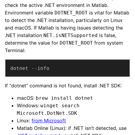
check the active .NET environment in Matlab.
Environment variable
is vital for Matlab
DOTNET_ROOT
to detect the .NET installation, particularly on Linux
and macOS. If Matlab is having issues detecting the
.NET installation
is false,
NET.isNETSupported
determine the value for
from system
DOTNET_ROOT
Terminal:
dotnet --info
If “dotnet” command is not found, install .NET SDK:
macOS:
brew install dotnet
Windows:
winget search
Microsoft.DotNet.SDK
Linux:
from Microsoft
Matlab Online (Linux): if .NET isn’t detected, use