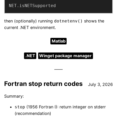
NET.isNETSupported
then (optionally) running
shows the
dotnetenv()
current .NET environment.
Matlab
.NET
Winget package manager
Fortran stop return codes
July 3, 2026
Summary:
(1956 Fortran I): return integer on stderr
stop
(recommendation)