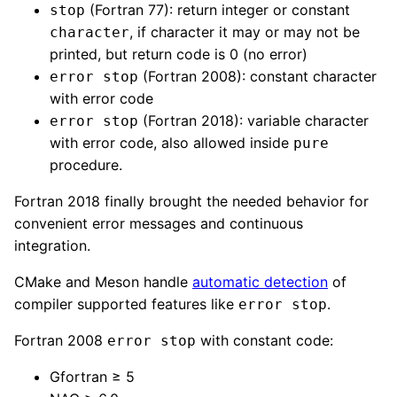
(Fortran 77): return integer or constant
stop
, if character it may or may not be
character
printed, but return code is 0 (no error)
(Fortran 2008): constant character
error stop
with error code
(Fortran 2018): variable character
error stop
with error code, also allowed inside
pure
procedure.
Fortran 2018 finally brought the needed behavior for
convenient error messages and continuous
integration.
CMake and Meson handle
automatic detection
of
compiler supported features like
.
error stop
Fortran 2008
with constant code:
error stop
Gfortran ≥ 5