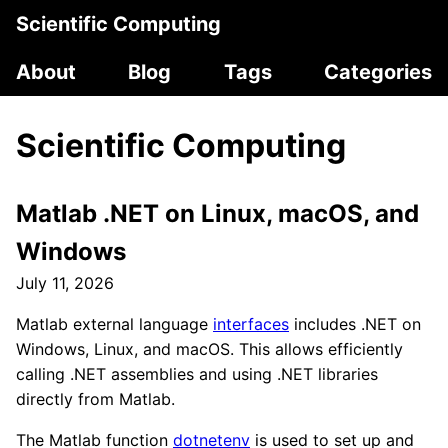
Scientific Computing
About
Blog
Tags
Categories
Scientific Computing
Matlab .NET on Linux, macOS, and
Windows
July 11, 2026
Matlab external language
interfaces
includes .NET on
Windows, Linux, and macOS. This allows efficiently
calling .NET assemblies and using .NET libraries
directly from Matlab.
The Matlab function
dotnetenv
is used to set up and