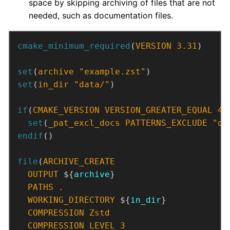
space by skipping archiving of files that are not
needed, such as documentation files.
cmake_minimum_required
(
VERSION
3.31
)
set
(
archive
"example.zst"
)
set
(
in_dir
"data/"
)
if
(
CMAKE_VERSION
VERSION_GREATER_EQUAL
4.
set
(
_pat_excl_docs
PATTERNS_EXCLUDE
"do
endif
()
file
(
ARCHIVE_CREATE
OUTPUT
 ${
archive
PATHS
.
WORKING_DIRECTORY
 ${
in_dir
COMPRESSION
Zstd
COMPRESSION_LEVEL
3