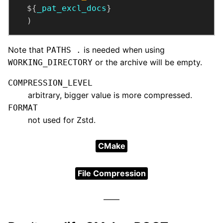
  ${
_pat_excl_docs
  )
Note that
is needed when using
PATHS .
or the archive will be empty.
WORKING_DIRECTORY
COMPRESSION_LEVEL
arbitrary, bigger value is more compressed.
FORMAT
not used for Zstd.
CMake
File Compression