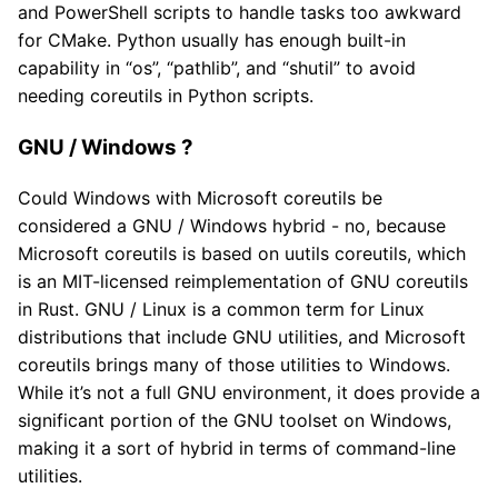
and PowerShell scripts to handle tasks too awkward
for CMake. Python usually has enough built-in
capability in “os”, “pathlib”, and “shutil” to avoid
needing coreutils in Python scripts.
GNU / Windows ?
Could Windows with Microsoft coreutils be
considered a GNU / Windows hybrid - no, because
Microsoft coreutils is based on uutils coreutils, which
is an MIT-licensed reimplementation of GNU coreutils
in Rust. GNU / Linux is a common term for Linux
distributions that include GNU utilities, and Microsoft
coreutils brings many of those utilities to Windows.
While it’s not a full GNU environment, it does provide a
significant portion of the GNU toolset on Windows,
making it a sort of hybrid in terms of command-line
utilities.