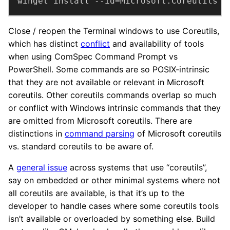
winget install --id=Microsoft.Coreutils -
Close / reopen the Terminal windows to use Coreutils,
which has distinct
conflict
and availability of tools
when using ComSpec Command Prompt vs
PowerShell. Some commands are so POSIX-intrinsic
that they are not available or relevant in Microsoft
coreutils. Other coreutils commands overlap so much
or conflict with Windows intrinsic commands that they
are omitted from Microsoft coreutils. There are
distinctions in
command parsing
of Microsoft coreutils
vs. standard coreutils to be aware of.
A
general issue
across systems that use “coreutils”,
say on embedded or other minimal systems where not
all coreutils are available, is that it’s up to the
developer to handle cases where some coreutils tools
isn’t available or overloaded by something else. Build