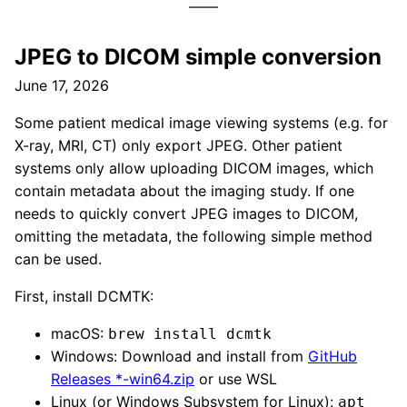
JPEG to DICOM simple conversion
June 17, 2026
Some patient medical image viewing systems (e.g. for
X-ray, MRI, CT) only export JPEG. Other patient
systems only allow uploading DICOM images, which
contain metadata about the imaging study. If one
needs to quickly convert JPEG images to DICOM,
omitting the metadata, the following simple method
can be used.
First, install DCMTK:
macOS:
brew install dcmtk
Windows: Download and install from
GitHub
Releases *-win64.zip
or use WSL
Linux (or Windows Subsystem for Linux):
apt