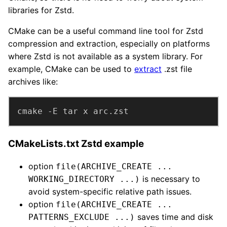
libraries for Zstd.
CMake can be a useful command line tool for Zstd
compression and extraction, especially on platforms
where Zstd is not available as a system library. For
example, CMake can be used to
extract
.zst file
archives like:
cmake -E tar x arc.zst
CMakeLists.txt Zstd example
option
file(ARCHIVE_CREATE ...
is necessary to
WORKING_DIRECTORY ...)
avoid system-specific relative path issues.
option
file(ARCHIVE_CREATE ...
saves time and disk
PATTERNS_EXCLUDE ...)