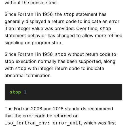
without the console text.
Since Fortran I in 1956, the
statement has
stop
generally displayed a return code to indicate an error
if an integer value was provided. Over time,
stop
statement behavior has changed to allow more refined
signaling on program stop.
Since Fortran I in 1956,
without return code to
stop
stop execution normally has been supported, along
with
with integer return code to indicate
stop
abnormal termination.
stop
1
The Fortran 2008 and 2018 standards recommend
that the error code be returned on
, which was first
iso_fortran_env: error_unit