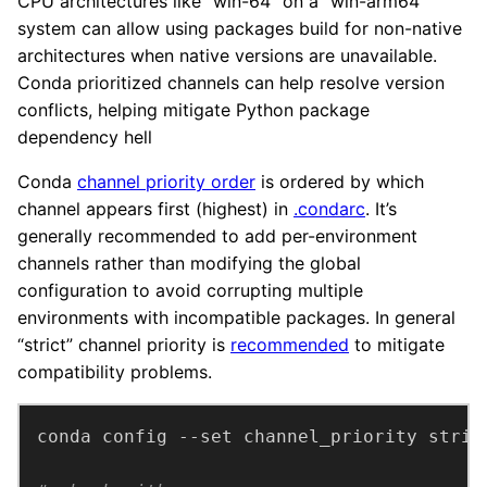
CPU architectures like “win-64” on a “win-arm64”
system can allow using packages build for non-native
architectures when native versions are unavailable.
Conda prioritized channels can help resolve version
conflicts, helping mitigate Python package
dependency hell
Conda
channel priority order
is ordered by which
channel appears first (highest) in
.condarc
. It’s
generally recommended to add per-environment
channels rather than modifying the global
configuration to avoid corrupting multiple
environments with incompatible packages. In general
“strict” channel priority is
recommended
to mitigate
compatibility problems.