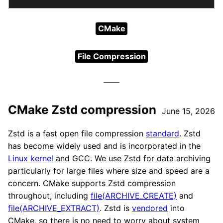
CMake
File Compression
CMake Zstd compression
June 15, 2026
Zstd is a fast open file compression
standard
. Zstd
has become widely used and is incorporated in the
Linux kernel
and GCC. We use Zstd for data archiving
particularly for large files where size and speed are a
concern. CMake supports Zstd compression
throughout, including
file(ARCHIVE_CREATE)
and
file(ARCHIVE_EXTRACT)
. Zstd is
vendored
into
CMake, so there is no need to worry about system