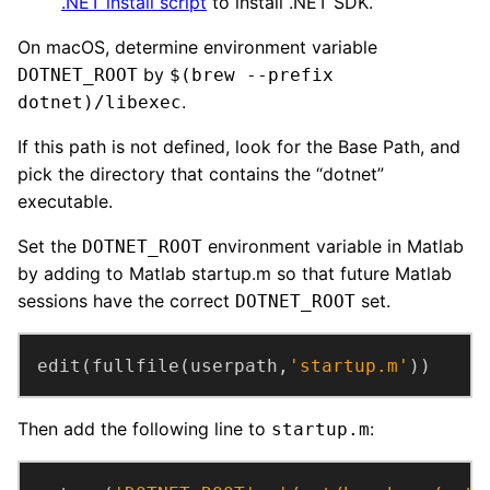
.NET install script
to install .NET SDK.
On macOS, determine environment variable
by
DOTNET_ROOT
$(brew --prefix
.
dotnet)/libexec
If this path is not defined, look for the Base Path, and
pick the directory that contains the “dotnet”
executable.
Set the
environment variable in Matlab
DOTNET_ROOT
by adding to Matlab startup.m so that future Matlab
sessions have the correct
set.
DOTNET_ROOT
edit(fullfile(userpath,
'startup.m'
))
Then add the following line to
:
startup.m