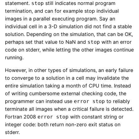
statement.
still indicates normal program
stop
termination, and can for example stop individual
images in a parallel executing program. Say an
individual cell in a 3-D simulation did not find a stable
solution. Depending on the simulation, that can be OK,
perhaps set that value to NaN and
with an error
stop
code on stderr, while letting the other images continue
running.
However, in other types of simulations, an early failure
to converge to a solution in a cell may invalidate the
entire simulation taking a month of CPU time. Instead
of writing cumbersome external checking code, the
programmer can instead use
to reliably
error stop
terminate all images when a critical failure is detected.
Fortran 2008
with constant string or
error stop
integer code: both return non-zero exit status on
stderr.