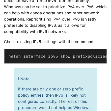
does not have a “force IPv4” option currently.
Windows can be set to prioritize IPv4 over IPv6, which
can help with conda operations and other network
operations. Reprioritizing IPv4 over IPv6 is vastly
preferable to disabling IPv6, as it allows for
compatibility with IPv6 networks.
Check existing IPv6 settings with the command:
netsh interface ipv6 show prefixpolicies
ℹ️ Note
If there are only one or zero prefix
policy entries, then IPv6 is likely not
configured correctly. The rest of this
procedure would not help as Windows