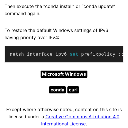
Then execute the “conda install” or “conda update”
command again.
To restore the default Windows settings of IPv6
having priority over IPv4:
netsh interface ipv6 
set 
prefixpolicy ::f
Microsoft Windows
conda
curl
Except where otherwise noted, content on this site is
licensed under a
Creative Commons Attribution 4.0
International License
.