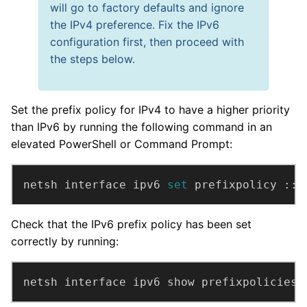
will go to factory defaults and ignore
the IPv4 preference. Fix the IPv6
configuration first, then proceed with
the steps below.
Set the prefix policy for IPv4 to have a higher priority
than IPv6 by running the following command in an
elevated PowerShell or Command Prompt:
netsh interface ipv6 
set 
prefixpolicy ::f
Check that the IPv6 prefix policy has been set
correctly by running:
netsh interface ipv6 show prefixpolicies