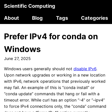
Scientific Computing
About
Blog
Tags
Categories
Prefer IPv4 for conda on
Windows
June 27, 2025
Windows users generally should not
disable IPv6
.
Upon network upgrades or working in a new location
with IPv6, network operations that previously worked
may fail. An example of this is “conda install” or
“conda update” commands that hang or fail with a
timeout error. While curl has an option “-4” or “–ipv4”
to force IPv4 connections only, the “conda” command