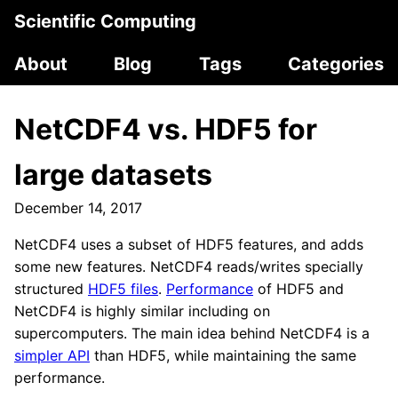
Scientific Computing
About
Blog
Tags
Categories
NetCDF4 vs. HDF5 for
large datasets
December 14, 2017
NetCDF4 uses a subset of HDF5 features, and adds
some new features. NetCDF4 reads/writes specially
structured
HDF5 files
.
Performance
of HDF5 and
NetCDF4 is highly similar including on
supercomputers. The main idea behind NetCDF4 is a
simpler API
than HDF5, while maintaining the same
performance.