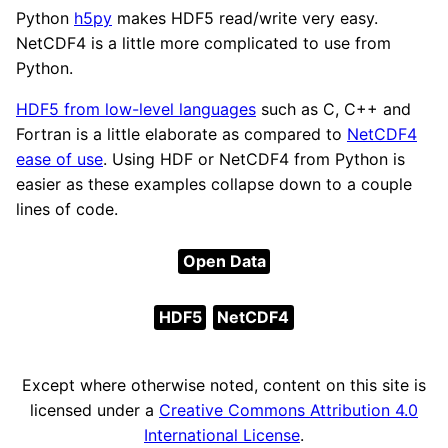
Python
h5py
makes HDF5 read/write very easy.
NetCDF4 is a little more complicated to use from
Python.
HDF5 from low-level languages
such as C, C++ and
Fortran is a little elaborate as compared to
NetCDF4
ease of use
. Using HDF or NetCDF4 from Python is
easier as these examples collapse down to a couple
lines of code.
Open Data
HDF5
NetCDF4
Except where otherwise noted, content on this site is
licensed under a
Creative Commons Attribution 4.0
International License
.