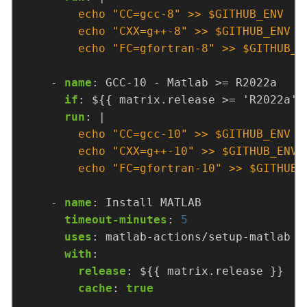
        echo "FC=gfortran-8" >> $GITHUB_E
- 
name
:
GCC-10 - Matlab >= R2022a
if
:
${{ matrix.release >= 'R2022a' 
run
:
|
        echo "FC=gfortran-10" >> $GITHUB_
- 
name
:
Install MATLAB
timeout-minutes
:
5
uses
:
matlab-actions/setup-matlab
with
:
release
:
${{ matrix.release }}
cache
:
true