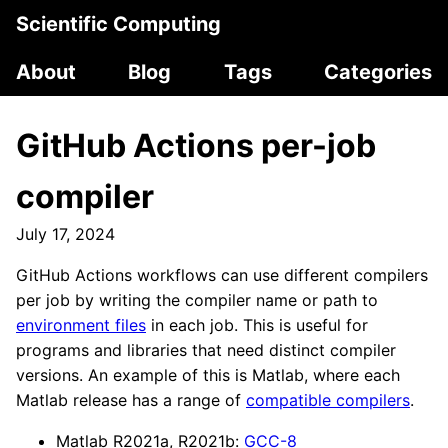
Scientific Computing
About
Blog
Tags
Categories
GitHub Actions per-job
compiler
July 17, 2024
GitHub Actions workflows can use different compilers
per job by writing the compiler name or path to
environment files
in each job. This is useful for
programs and libraries that need distinct compiler
versions. An example of this is Matlab, where each
Matlab release has a range of
compatible compilers
.
Matlab R2021a, R2021b:
GCC-8