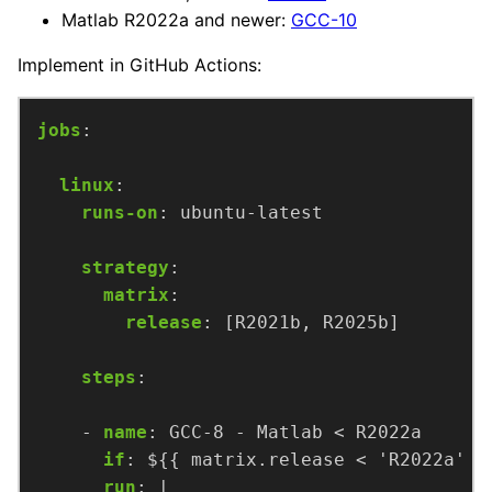
Matlab R2022a and newer:
GCC-10
Implement in GitHub Actions:
jobs
:
linux
:
runs-on
:
ubuntu-latest
strategy
:
matrix
:
release
:
[R2021b, R2025b]
steps
:
- 
name
:
GCC-8 - Matlab < R2022a
if
:
${{ matrix.release < 'R2022a' &
run
:
|