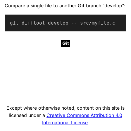
Compare a single file to another Git branch “develop”:
git difftool develop -- src/myfile.c
Git
Except where otherwise noted, content on this site is
licensed under a
Creative Commons Attribution 4.0
International License
.