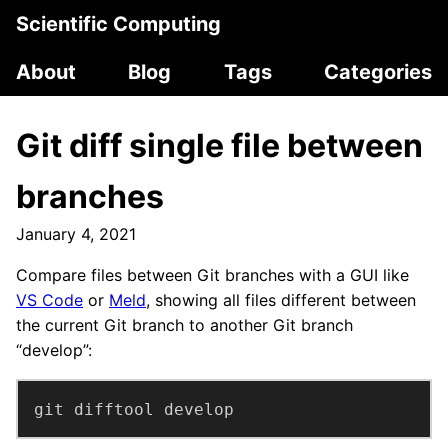
Scientific Computing
About
Blog
Tags
Categories
Git diff single file between
branches
January 4, 2021
Compare files between Git branches with a GUI like
VS Code
or
Meld
, showing all files different between
the current Git branch to another Git branch
“develop”:
git difftool develop