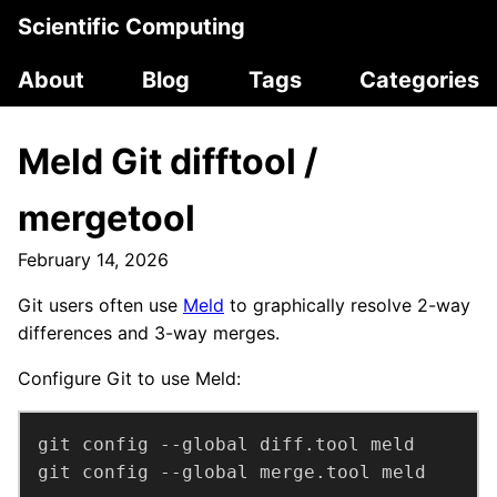
Scientific Computing
About
Blog
Tags
Categories
Meld Git difftool /
mergetool
February 14, 2026
Git users often use
Meld
to graphically resolve 2-way
differences and 3-way merges.
Configure Git to use Meld:
git config --global merge.tool meld