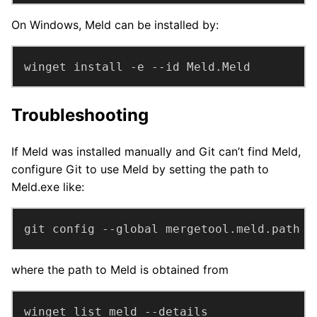
On Windows, Meld can be installed by:
winget install -e --id Meld.Meld
Troubleshooting
If Meld was installed manually and Git can’t find Meld,
configure Git to use Meld by setting the path to
Meld.exe like:
git config --global mergetool.meld.path 
"
where the path to Meld is obtained from
winget list meld --details