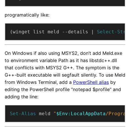
programatically like:
(winget list meld --details | 
Select-Stri
On Windows if also using MSYS2, don’t add Meld.exe
to environment variable Path as it has libstdc++.dll
that conflicts with MSYS2 G++. The symptom is the
G++-built executable will segfault silently. To use Meld
from Windows Terminal, add a
PowerShell alias
by
editing the PowerShell profile “notepad $profile” and
adding the line:
Set-Alias
 meld 
"
$Env:LocalAppData
/Program