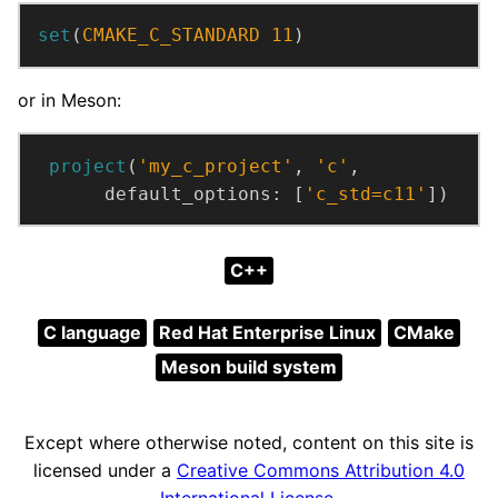
set
(
CMAKE_C_STANDARD
11
)
or in Meson:
project
(
'my_c_project'
,
'c'
,
default_options:
[
'c_std=c11'
])
C++
C language
Red Hat Enterprise Linux
CMake
Meson build system
Except where otherwise noted, content on this site is
licensed under a
Creative Commons Attribution 4.0