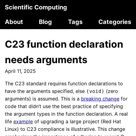
Scientific Computing
About
Blog
Tags
Categories
C23 function declaration
needs arguments
April 11, 2025
The C23 standard requires function declarations to
have the arguments specified, else
(zero
(void)
arguments) is assumed. This is a
breaking change
for
code that didn’t use the best practice of specifying
the argument types in the function declaration. A real
life
example
of upgrading a large project (Red Hat
Linux) to C23 compliance is illustrative. This change