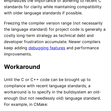
emphasizes the importance of adhering to recent C
standards for clarity while maintaining compatibility
with older language standards if possible.
Freezing the compiler version range (not necessarily
the language standard) for project code is generally a
costly long-term strategy as technical debt and
developer frustration accumulate. Newer compilers
keep adding
debugging features
and performance
improvements.
Workaround
Until the C or C++ code can be brought up to
compliance with recent language standards, a
workaround is to specify in the buildsystem an old-
enough (but not needlessly old) language standard.
For example, in CMake: