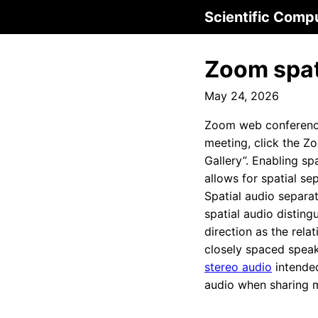
Scientific Comp
Zoom spati
May 24, 2026
Zoom web conferenc
meeting, click the Z
Gallery”. Enabling sp
allows for spatial se
Spatial audio separa
spatial audio disting
direction as the rela
closely spaced speak
stereo audio
intended
audio when sharing 