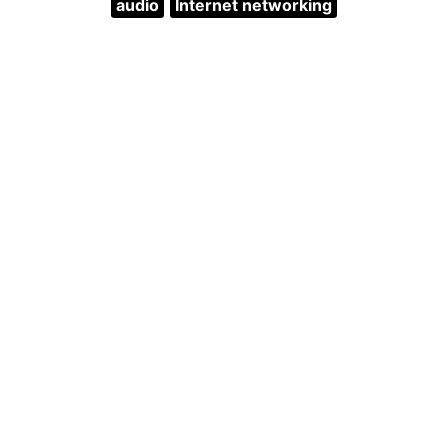
audio
Internet networking