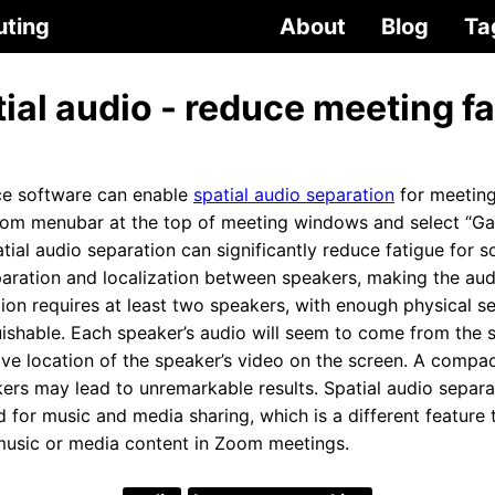
uting
About
Blog
Ta
al audio - reduce meeting fa
e software can enable
spatial audio separation
for meeting
oom menubar at the top of meeting windows and select “Ga
atial audio separation can significantly reduce fatigue for s
paration and localization between speakers, making the aud
tion requires at least two speakers, with enough physical s
uishable. Each speaker’s audio will seem to come from the s
tive location of the speaker’s video on the screen. A comp
ers may lead to unremarkable results. Spatial audio separat
 for music and media sharing, which is a different feature 
music or media content in Zoom meetings.