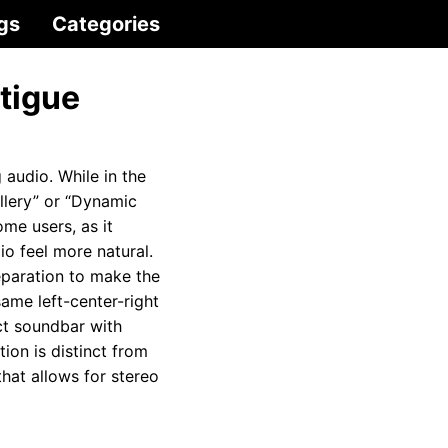
gs
Categories
tigue
 audio. While in the
llery” or “Dynamic
ome users, as it
io feel more natural.
eparation to make the
ame left-center-right
act soundbar with
ion is distinct from
that allows for stereo