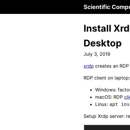
Scientific Comp
Install X
Desktop
July 3, 2019
xrdp
creates an RDP 
RDP client on laptop:
Windows: factor
macOS: RDP
cl
Linux:
apt ins
Setup Xrdp server: r