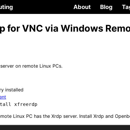
uting
About
Blog
Ta
rdp for VNC via Windows Rem
server on remote Linux PCs.
y installed
ient
tall xfreerdp
emote Linux PC has the Xrdp server. Install Xrdp and Open