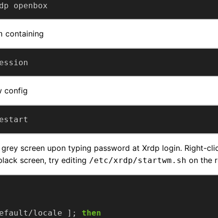
dp openbox
containing
n
ession
w config
estart
grey screen upon typing password at Xrdp login. Right-cl
black screen, try editing
on the 
/etc/xrdp/startwm.sh
efault/locale ]; 
then