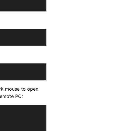
ick mouse to open
remote PC: