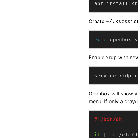
apt install xr
Create
~/.xsessio
exec
 openbox-s
Enable xrdp with ne
service xrdp r
Openbox will show a 
menu. If only a gray/
if
 [ -r /etc/d