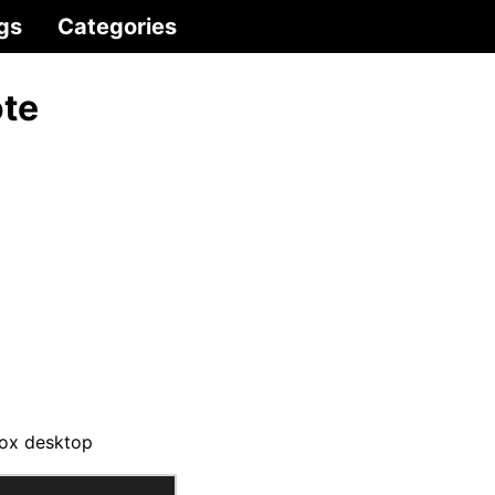
gs
Categories
ote
box desktop