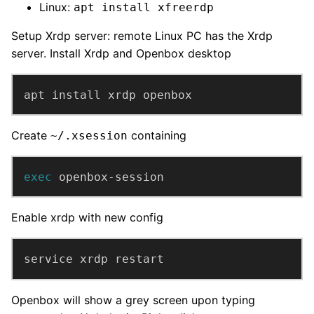
Linux:
apt install xfreerdp
Setup Xrdp server: remote Linux PC has the Xrdp
server. Install Xrdp and Openbox desktop
apt install xrdp openbox
Create
containing
~/.xsession
exec
 openbox-session
Enable xrdp with new config
service xrdp restart
Openbox will show a grey screen upon typing