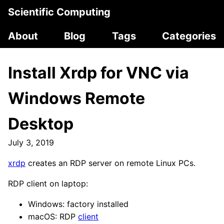
Scientific Computing
About
Blog
Tags
Categories
Install Xrdp for VNC via
Windows Remote
Desktop
July 3, 2019
xrdp
creates an RDP server on remote Linux PCs.
RDP client on laptop:
Windows: factory installed
macOS: RDP
client