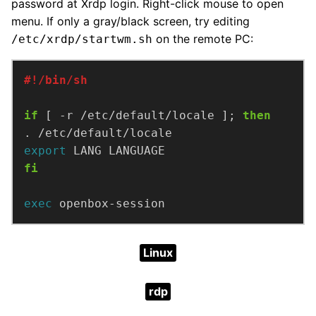
password at Xrdp login. Right-click mouse to open
menu. If only a gray/black screen, try editing
on the remote PC:
/etc/xrdp/startwm.sh
if
 [ -r /etc/default/locale ]; 
then
export
fi
exec
 openbox-session
Linux
rdp