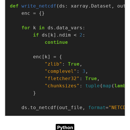
def
write_netcdf
(ds: xarray.Dataset, out_
for
 k 
in
if
 ds[k].ndim < 
2
continue
"zlib"
: 
True
"complevel"
: 
3
"fletcher32"
: 
True
"chunksizes"
: 
tuple
(
map
(
lambd
    ds.to_netcdf(out_file, 
format
=
"NETCDF
Python