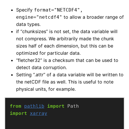
Specify
format="NETCDF4",
to allow a broader range of
engine="netcdf4"
data types.
if “chunksizes” is not set, the data variable will
not compress. We arbitrarily made the chunk
sizes half of each dimension, but this can be
optimized for particular data.
“fletcher32” is a checksum that can be used to
detect data corruption.
Setting “.attr” of a data variable will be written to
the netCDF file as well. This is useful to note
physical units, for example.
from
pathlib
import
import
xarray