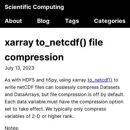
Scientific Computing
About
Blog
Tags
Categories
xarray to_netcdf() file
compression
July 13, 2023
As with HDF5 and h5py, using xarray
to_netcdf()
to
write netCDF files can losslessly compress Datasets
and DataArrays, but file compression is off by default.
Each data variable must have the compression option
set to take effect. We typically only compress
variables of 2-D or higher rank.
Notes: