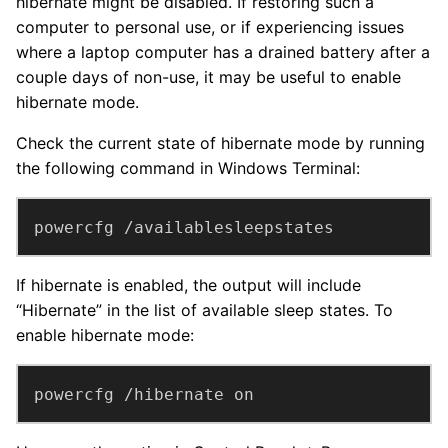
hibernate might be disabled. If restoring such a
computer to personal use, or if experiencing issues
where a laptop computer has a drained battery after a
couple days of non-use, it may be useful to enable
hibernate mode.
Check the current state of hibernate mode by running
the following command in Windows Terminal:
powercfg /availablesleepstates
If hibernate is enabled, the output will include
“Hibernate” in the list of available sleep states. To
enable hibernate mode:
powercfg /hibernate on