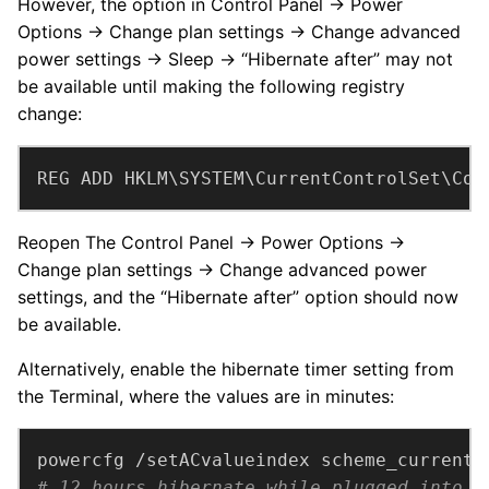
However, the option in Control Panel → Power
Options → Change plan settings → Change advanced
power settings → Sleep → “Hibernate after” may not
be available until making the following registry
change:
REG ADD HKLM\SYSTEM\CurrentControlSet\Con
Reopen The Control Panel → Power Options →
Change plan settings → Change advanced power
settings, and the “Hibernate after” option should now
be available.
Alternatively, enable the hibernate timer setting from
the Terminal, where the values are in minutes:
powercfg /setACvalueindex scheme_current 
# 12 hours hibernate while plugged into A