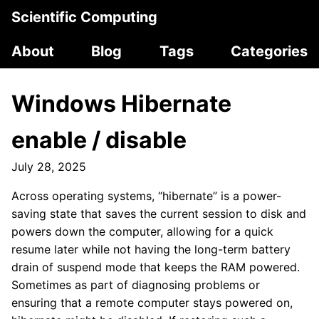
Scientific Computing
About
Blog
Tags
Categories
Windows Hibernate
enable / disable
July 28, 2025
Across operating systems, “hibernate” is a power-
saving state that saves the current session to disk and
powers down the computer, allowing for a quick
resume later while not having the long-term battery
drain of suspend mode that keeps the RAM powered.
Sometimes as part of diagnosing problems or
ensuring that a remote computer stays powered on,