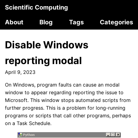
Scientific Computing
About
Blog
Tags
Categories
Disable Windows
reporting modal
April 9, 2023
On Windows, program faults can cause an modal
window to appear regarding reporting the issue to
Microsoft. This window stops automated scripts from
further progress. This is a problem for long-running
programs or scripts that call other programs, perhaps
on a Task Schedule.