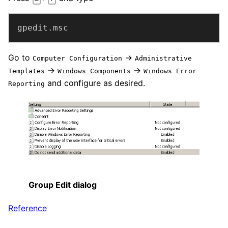
gpedit.msc
Go to
→
Computer Configuration
Administrative
→
→
Templates
Windows Components
Windows Error
and configure as desired.
Reporting
Group Edit dialog
Reference