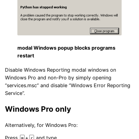
modal Windows popup blocks programs
restart
Disable Windows Reporting modal windows on
Windows Pro and non-Pro by simply opening
“services.msc” and disable “Windows Error Reporting
Service”.
Windows Pro only
Alternatively, for Windows Pro:
Press
+
and type
⊞
r