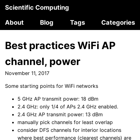
Scientific Computing
About
Blog
Tags
Categories
Best practices WiFi AP
channel, power
November 11, 2017
Some starting points for WiFi networks
5 GHz AP transmit power: 18 dBm
2.4 GHz: only 1/4 of APs 2.4 GHz enabled.
2.4 GHz AP transmit power: 13 dBm
manually pick channels for least overlap
consider DFS channels for interior locations
where best performance (clearest channels) are