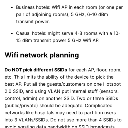
Business hotels: Wifi AP in each room (or one per
pair of adjoining rooms), 5 GHz, 6-10 dBm
transmit power.
Casual hotels: might serve 4-8 rooms with a 10-
15 dBm transmit power 5 GHz Wifi AP.
Wifi network planning
Do NOT pick different SSIDs
for each AP, floor, room,
etc. This limits the ability of the device to pick the
best AP. Put all the guests/customers on one Hotspot
2.0 SSID, and using VLAN put internal stuff (sensors,
control, admin) on another SSID. Two or three SSIDs
(public/private) should be adequate. Complicated
networks like hospitals may need to partition users
into 3 VLANs/SSIDs. Do not use more than 4 SSIDs to
avoid wasting data bandwidth on SSID broadcasts.