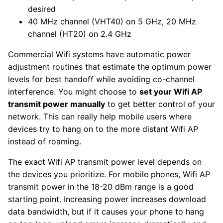
desired
40 MHz channel (VHT40) on 5 GHz, 20 MHz
channel (HT20) on 2.4 GHz
Commercial Wifi systems have automatic power
adjustment routines that estimate the optimum power
levels for best handoff while avoiding co-channel
interference. You might choose to
set your Wifi AP
transmit power manually
to get better control of your
network. This can really help mobile users where
devices try to hang on to the more distant Wifi AP
instead of roaming.
The exact Wifi AP transmit power level depends on
the devices you prioritize. For mobile phones, Wifi AP
transmit power in the 18-20 dBm range is a good
starting point. Increasing power increases download
data bandwidth, but if it causes your phone to hang