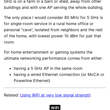
GHz is on a farm in a barn or shed, away from other
buildings and with one AP serving the whole building.
The only place I would consider 80 MHz for 5 GHz is
for single-room service in a rural home office or
personal “cave”, isolated from neighbors and the rest
of the home, with lowest power 10 dBm for just that
room.
For home entertainment or gaming systems the
ultimate networking performance comes from either:
having a 5 GHz AP in the same room
having a wired Ethernet connection (or MoCA or
Powerline Ethernet)
Related:
Using WiFi at very low signal strength
WiFi