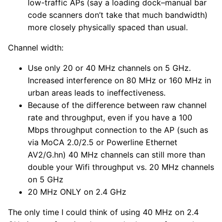
low-traffic APs (say a loading dock–manual bar
code scanners don’t take that much bandwidth)
more closely physically spaced than usual.
Channel width:
Use only 20 or 40 MHz channels on 5 GHz.
Increased interference on 80 MHz or 160 MHz in
urban areas leads to ineffectiveness.
Because of the difference between raw channel
rate and throughput, even if you have a 100
Mbps throughput connection to the AP (such as
via MoCA 2.0/2.5 or Powerline Ethernet
AV2/G.hn) 40 MHz channels can still more than
double your Wifi throughput vs. 20 MHz channels
on 5 GHz
20 MHz ONLY on 2.4 GHz
The only time I could think of using 40 MHz on 2.4