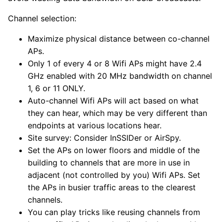
Channel selection:
Maximize physical distance between co-channel
APs.
Only 1 of every 4 or 8 Wifi APs might have 2.4
GHz enabled with 20 MHz bandwidth on channel
1, 6 or 11 ONLY.
Auto-channel Wifi APs will act based on what
they can hear, which may be very different than
endpoints at various locations hear.
Site survey: Consider InSSIDer or AirSpy.
Set the APs on lower floors and middle of the
building to channels that are more in use in
adjacent (not controlled by you) Wifi APs. Set
the APs in busier traffic areas to the clearest
channels.
You can play tricks like reusing channels from