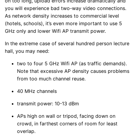
on too long, upload errors increase dramatically and
you will experience bad two-way video connections.
As network density increases to commercial level
(hotels, schools), it’s even more important to use 5
GHz only and lower Wifi AP transmit power.
In the extreme case of several hundred person lecture
hall, you may need:
two to four 5 GHz Wifi AP (as traffic demands).
Note that excessive AP density causes problems
from too much channel reuse.
40 MHz channels
transmit power: 10-13 dBm
APs high on wall or tripod, facing down on
crowd, in farthest corners of room for least
overlap.