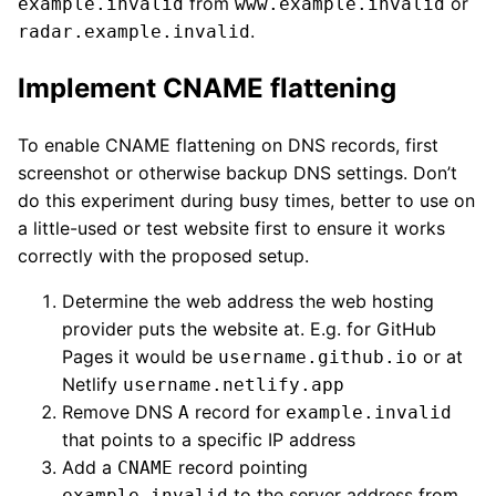
from
or
example.invalid
www.example.invalid
.
radar.example.invalid
Implement CNAME flattening
To enable CNAME flattening on DNS records, first
screenshot or otherwise backup DNS settings. Don’t
do this experiment during busy times, better to use on
a little-used or test website first to ensure it works
correctly with the proposed setup.
Determine the web address the web hosting
provider puts the website at. E.g. for GitHub
Pages it would be
or at
username.github.io
Netlify
username.netlify.app
Remove DNS
record for
A
example.invalid
that points to a specific IP address
Add a
record pointing
CNAME
to the server address from
example.invalid