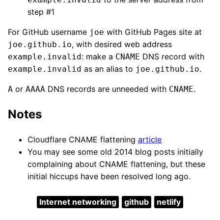
step #1
For GitHub username
with GitHub Pages site at
joe
, with desired web address
joe.github.io
: make a
DNS record with
example.invalid
CNAME
as an alias to
.
example.invalid
joe.github.io
or
DNS records are unneeded with
.
A
AAAA
CNAME
Notes
Cloudflare CNAME flattening
article
You may see some old 2014 blog posts initially
complaining about CNAME flattening, but these
initial hiccups have been resolved long ago.
Internet networking
github
netlify