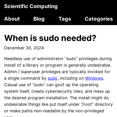
Scientific Computing
About
Blog
Tags
Categories
When is sudo needed?
December 30, 2024
Needless use of administrator “sudo” privileges during
install of a library or program is generally undesirable.
Admin / superuser privileges are typically invoked for
a single command by
sudo
, including on
Windows
.
Casual use of “sudo” can goof up the operating
system itself, create cybersecurity risks, and mess up
the desired program installation. The install might do
undesirable things like put itself under “/root” directory
or make paths non-readable by the non-privileged