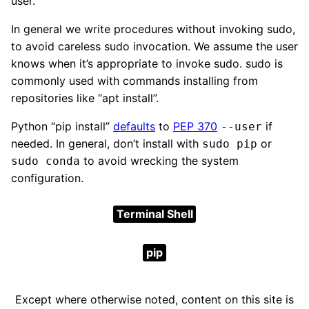
user.
In general we write procedures without invoking sudo,
to avoid careless sudo invocation. We assume the user
knows when it’s appropriate to invoke sudo. sudo is
commonly used with commands installing from
repositories like “apt install”.
Python “pip install”
defaults
to
PEP 370
if
--user
needed. In general, don’t install with
or
sudo pip
to avoid wrecking the system
sudo conda
configuration.
Terminal Shell
pip
Except where otherwise noted, content on this site is