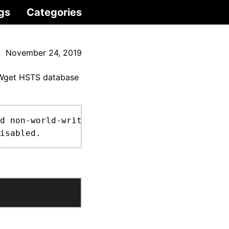
gs
Categories
November 24, 2019
e Wget HSTS database
d non-world-writable file.

isabled.