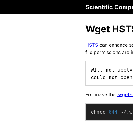
Scientific Comp
Wget HST
HSTS
can enhance se
file permissions are 
Will not apply
could not open
Fix: make the
.wget-h
chmod 
644
 ~/.w