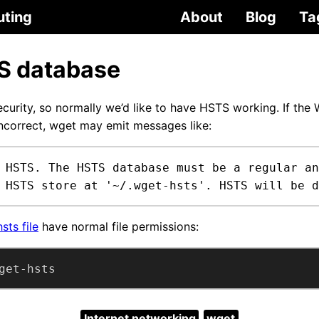
uting
About
Blog
Ta
S database
curity, so normally we’d like to have HSTS working. If th
incorrect, wget may emit messages like:
 HSTS. The HSTS database must be a regular an
 HSTS store at '~/.wget-hsts'. HSTS will be d
sts file
have normal file permissions:
get-hsts
Internet networking
wget