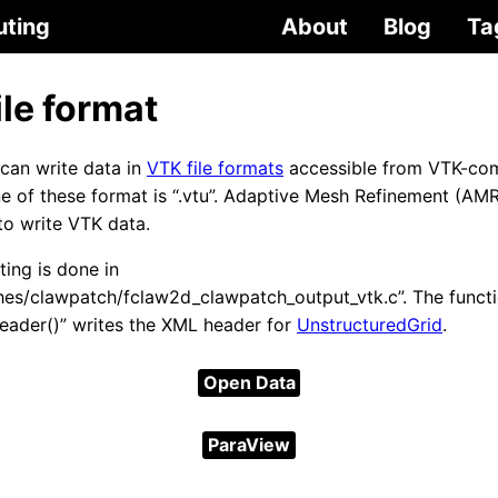
uting
About
Blog
Ta
ile format
an write data in
VTK file formats
accessible from VTK-co
e of these format is “.vtu”. Adaptive Mesh Refinement (AMR
to write VTK data.
ing is done in
hes/clawpatch/fclaw2d_clawpatch_output_vtk.c”. The funct
eader()” writes the XML header for
UnstructuredGrid
.
Open Data
ParaView