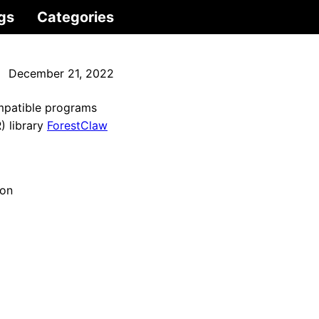
gs
Categories
December 21, 2022
mpatible programs
) library
ForestClaw
ion