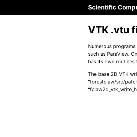
Scientific Comp
VTK .vtu f
Numerous programs c
such as ParaView. On
has its own routines 
The base 2D VTK writ
“forestclaw/src/patc
“fclaw2d_vtk_write_h