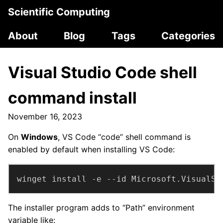
Scientific Computing
About
Blog
Tags
Categories
Visual Studio Code shell
command install
November 16, 2023
On
Windows
, VS Code “code” shell command is
enabled by default when installing VS Code:
winget install -e --id Microsoft.VisualSt
The installer program adds to “Path” environment
variable like: