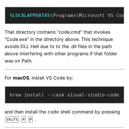
%LOCALAPPDATA%
\Programs\Microsoft VS Code
That directory contains “code.cmd” that invokes
“Code.exe” in the directory above. This technique
avoids DLL Hell due to to the .dll files in the path
above interfering with other programs if that folder
was on Path.
For
macOS
, install VS Code by:
brew install --cask visual-studio-code
and then install the
shell command by pressing
code
.
Shift
⌘
P