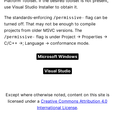
Platform Toolset. If the desired toolset is not present,
use Visual Studio Installer to obtain it.
The standards-enforcing
flag can be
/permissive-
turned off. That may not be enough to compile
projects from older MSVC versions. The
flag is under Project → Properties →
/permissive-
C/C++ →; Language → conformance mode.
Microsoft Windows
Visual Studio
Except where otherwise noted, content on this site is
licensed under a
Creative Commons Attribution 4.0
International License
.