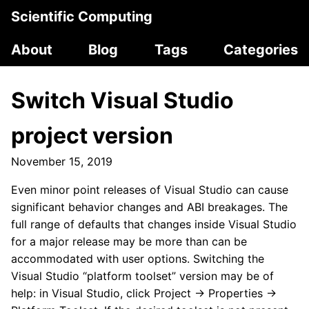
Scientific Computing
About
Blog
Tags
Categories
Switch Visual Studio
project version
November 15, 2019
Even minor point releases of Visual Studio can cause
significant behavior changes and ABI breakages. The
full range of defaults that changes inside Visual Studio
for a major release may be more than can be
accommodated with user options. Switching the
Visual Studio “platform toolset” version may be of
help: in Visual Studio, click Project → Properties →