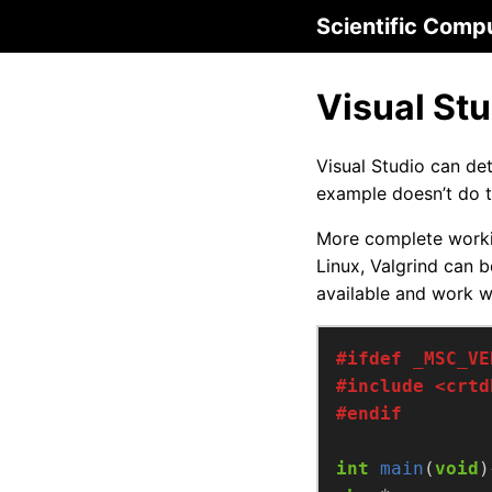
Scientific Comp
Visual St
Visual Studio can d
example doesn’t do t
More complete work
Linux, Valgrind can
available and work 
#include
<crtd
int
main
(
void