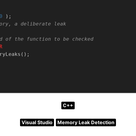
0
C++
Visual Studio
Memory Leak Detection