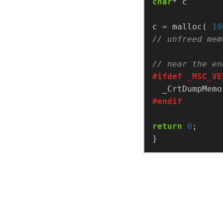
char
c = malloc( 
10
return
0
}