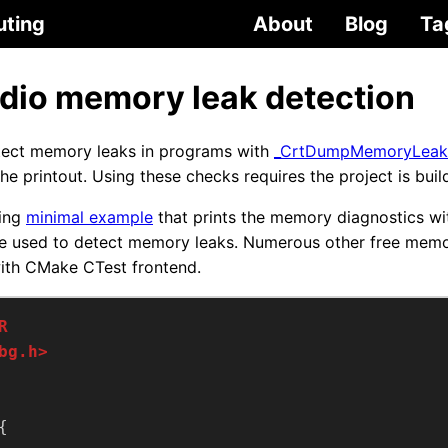
uting
About
Blog
Ta
udio memory leak detection
etect memory leaks in programs with
_CrtDumpMemoryLeak
he printout. Using these checks requires the project is bui
ing
minimal example
that prints the memory diagnostics wit
 be used to detect memory leaks. Numerous other free mem
with CMake CTest frontend.
bg.h>