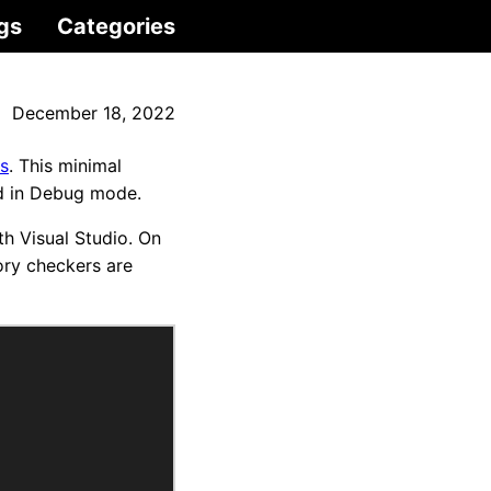
gs
Categories
December 18, 2022
s
. This minimal
ld in Debug mode.
h Visual Studio. On
ory checkers are