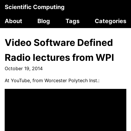
Scientific Computing
About
Blog
Tags
Categories
Video Software Defined
Radio lectures from WPI
October 19, 2014
At YouTube, from Worcester Polytech Inst.: