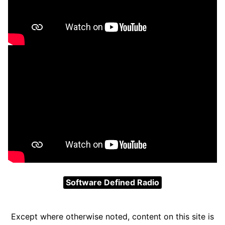
Software Defined Radio
Except where otherwise noted, content on this site is