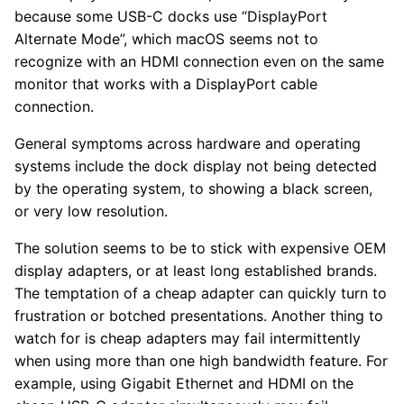
because some USB-C docks use “DisplayPort
Alternate Mode”, which macOS seems not to
recognize with an HDMI connection even on the same
monitor that works with a DisplayPort cable
connection.
General symptoms across hardware and operating
systems include the dock display not being detected
by the operating system, to showing a black screen,
or very low resolution.
The solution seems to be to stick with expensive OEM
display adapters, or at least long established brands.
The temptation of a cheap adapter can quickly turn to
frustration or botched presentations. Another thing to
watch for is cheap adapters may fail intermittently
when using more than one high bandwidth feature. For
example, using Gigabit Ethernet and HDMI on the