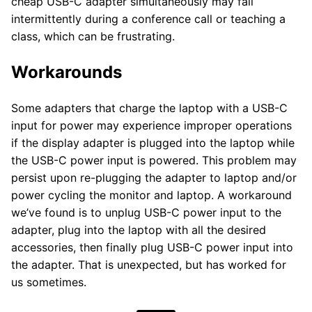
cheap USB-C adapter simultaneously may fail
intermittently during a conference call or teaching a
class, which can be frustrating.
Workarounds
Some adapters that charge the laptop with a USB-C
input for power may experience improper operations
if the display adapter is plugged into the laptop while
the USB-C power input is powered. This problem may
persist upon re-plugging the adapter to laptop and/or
power cycling the monitor and laptop. A workaround
we’ve found is to unplug USB-C power input to the
adapter, plug into the laptop with all the desired
accessories, then finally plug USB-C power input into
the adapter. That is unexpected, but has worked for
us sometimes.