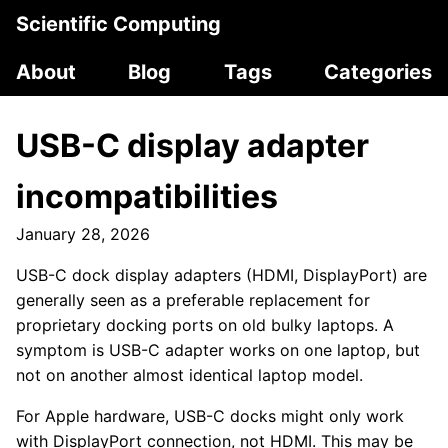
Scientific Computing
About
Blog
Tags
Categories
USB-C display adapter
incompatibilities
January 28, 2026
USB-C dock display adapters (HDMI, DisplayPort) are
generally seen as a preferable replacement for
proprietary docking ports on old bulky laptops. A
symptom is USB-C adapter works on one laptop, but
not on another almost identical laptop model.
For Apple hardware, USB-C docks might only work
with DisplayPort connection, not HDMI. This may be