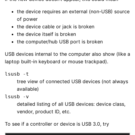
the device requires an external (non-USB) source
of power
the device cable or jack is broken
the device itself is broken
the computer/hub USB port is broken
USB devices internal to the computer also show (like a
laptop built-in keyboard or mouse trackpad).
lsusb -t
tree view of connected USB devices (not always
available)
lsusb -v
detailed listing of all USB devices: device class,
vendor, product ID, etc.
To see if a controller or device is USB 3.0, try