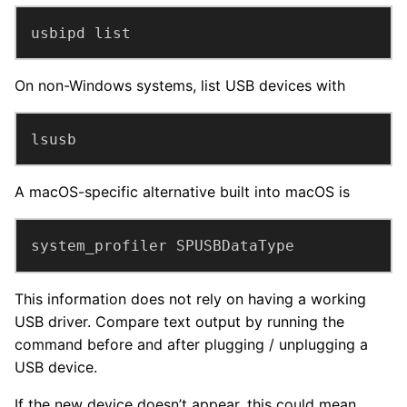
usbipd list
On non-Windows systems, list USB devices with
lsusb
A macOS-specific alternative built into macOS is
system_profiler SPUSBDataType
This information does not rely on having a working
USB driver. Compare text output by running the
command before and after plugging / unplugging a
USB device.
If the new device doesn’t appear, this could mean