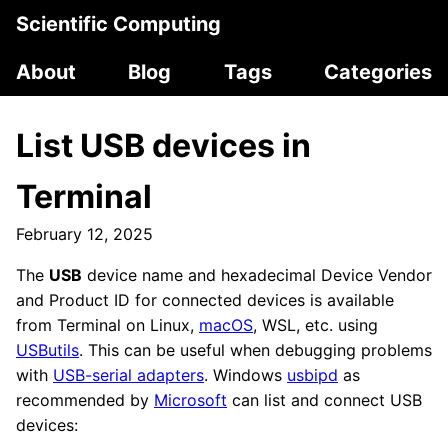
Scientific Computing
About
Blog
Tags
Categories
List USB devices in
Terminal
February 12, 2025
The
USB
device name and hexadecimal Device Vendor
and Product ID for connected devices is available
from Terminal on Linux,
macOS
, WSL, etc. using
USButils
. This can be useful when debugging problems
with
USB-serial adapters
. Windows
usbipd
as
recommended by
Microsoft
can list and connect USB
devices: