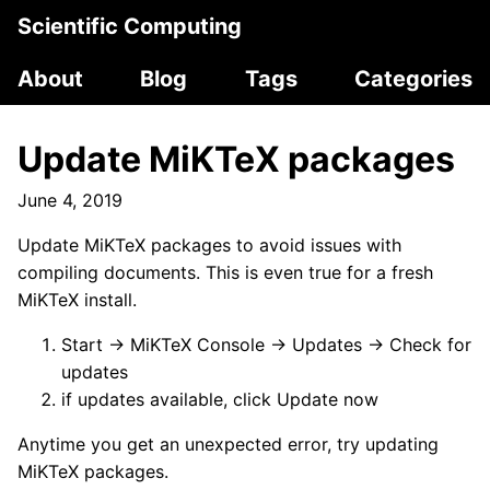
Scientific Computing
About
Blog
Tags
Categories
Update MiKTeX packages
June 4, 2019
Update MiKTeX packages to avoid issues with
compiling documents. This is even true for a fresh
MiKTeX install.
Start → MiKTeX Console → Updates → Check for
updates
if updates available, click Update now
Anytime you get an unexpected error, try updating
MiKTeX packages.