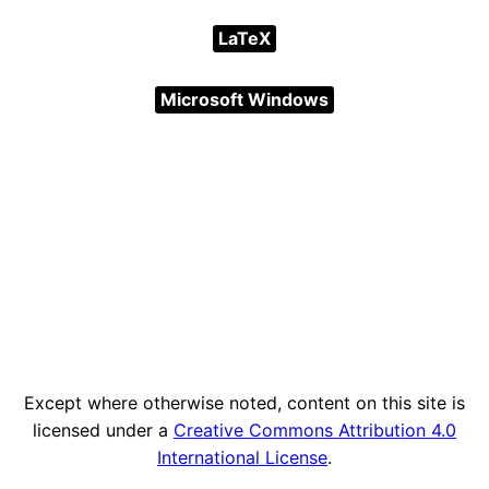
LaTeX
Microsoft Windows
Except where otherwise noted, content on this site is
licensed under a
Creative Commons Attribution 4.0
International License
.