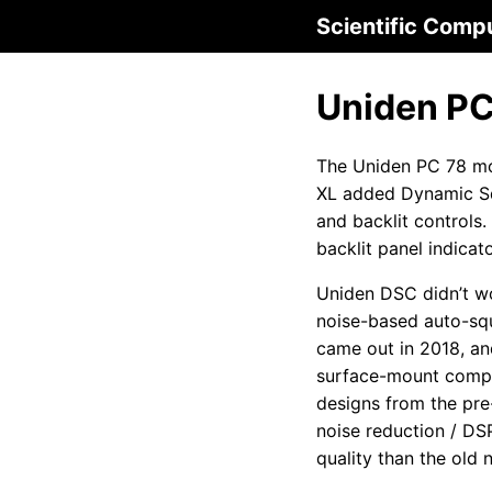
Scientific Comp
Uniden PC
The Uniden PC 78 mo
XL added Dynamic S
and backlit controls
backlit panel indicato
Uniden DSC didn’t wor
noise-based auto-sq
came out in 2018, a
surface-mount compo
designs from the pre
noise reduction / DS
quality than the old