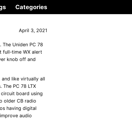
gs
Categories
April 3, 2021
s. The Uniden PC 78
 full-time WX alert
wer knob off and
nd like virtually all
s. The PC 78 LTX
circuit board using
o older CB radio
os having digital
 improve audio