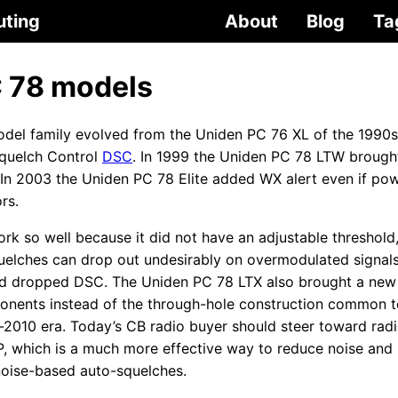
uting
About
Blog
Ta
 78 models
del family evolved from the Uniden PC 76 XL of the 1990
quelch Control
DSC
. In 1999 the Uniden PC 78 LTW brought
. In 2003 the Uniden PC 78 Elite added WX alert even if po
rs.
k so well because it did not have an adjustable threshold, a
uelches can drop out undesirably on overmodulated signal
nd dropped DSC. The Uniden PC 78 LTX also brought a new 
nents instead of the through-hole construction common t
-2010 era. Today’s CB radio buyer should steer toward radi
P, which is a much more effective way to reduce noise and
 noise-based auto-squelches.