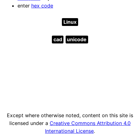
enter
hex code
Linux
cad
unicode
Except where otherwise noted, content on this site is
licensed under a
Creative Commons Attribution 4.0
International License
.