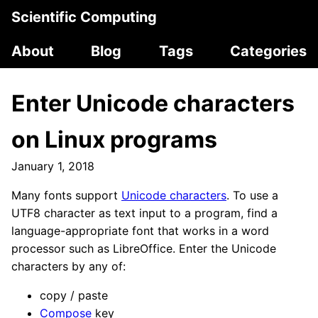
Scientific Computing
About
Blog
Tags
Categories
Enter Unicode characters
on Linux programs
January 1, 2018
Many fonts support
Unicode characters
. To use a
UTF8 character as text input to a program, find a
language-appropriate font that works in a word
processor such as LibreOffice. Enter the Unicode
characters by any of:
copy / paste
Compose
key