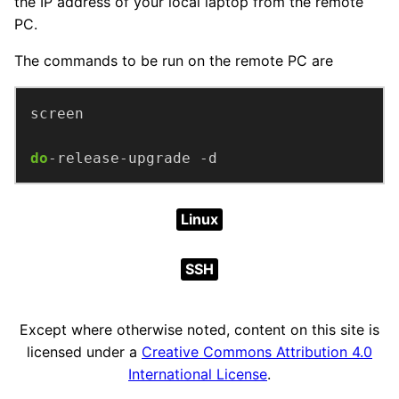
the IP address of your local laptop from the remote
PC.
The commands to be run on the remote PC are
do
-release-upgrade -d
Linux
SSH
Except where otherwise noted, content on this site is
licensed under a
Creative Commons Attribution 4.0
International License
.