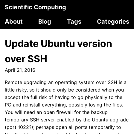
Scientific Computing
About
Blog
Tags
Categories
Update Ubuntu version
over SSH
April 21, 2016
Remote upgrading an operating system over SSH is a
little risky, so it should only be considered when you
accept the full risk of having to go physically to the
PC and reinstall everything, possibly losing the files.
You will need an open firewall for the backup
temporary SSH server enabled by the Ubuntu upgrade
(port 1022?); perhaps open all ports temporarily to