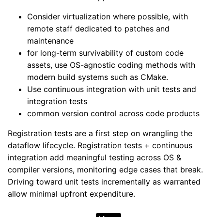
Consider virtualization where possible, with
remote staff dedicated to patches and
maintenance
for long-term survivability of custom code
assets, use OS-agnostic coding methods with
modern build systems such as CMake.
Use continuous integration with unit tests and
integration tests
common version control across code products
Registration tests are a first step on wrangling the
dataflow lifecycle. Registration tests + continuous
integration add meaningful testing across OS &
compiler versions, monitoring edge cases that break.
Driving toward unit tests incrementally as warranted
allow minimal upfront expenditure.