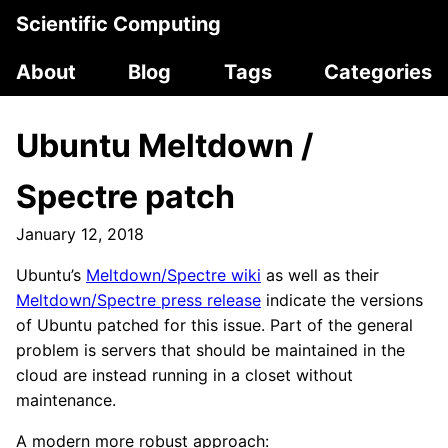
Scientific Computing
About
Blog
Tags
Categories
Ubuntu Meltdown /
Spectre patch
January 12, 2018
Ubuntu’s
Meltdown/Spectre wiki
as well as their
Meltdown/Spectre press release
indicate the versions
of Ubuntu patched for this issue. Part of the general
problem is servers that should be maintained in the
cloud are instead running in a closet without
maintenance.
A modern more robust approach: