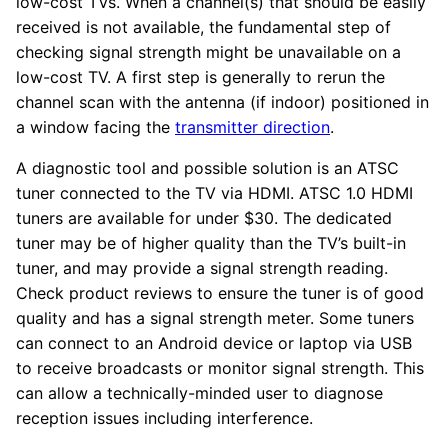
low-cost TVs. When a channel(s) that should be easily
received is not available, the fundamental step of
checking signal strength might be unavailable on a
low-cost TV. A first step is generally to rerun the
channel scan with the antenna (if indoor) positioned in
a window facing the
transmitter direction
.
A diagnostic tool and possible solution is an ATSC
tuner connected to the TV via HDMI. ATSC 1.0 HDMI
tuners are available for under $30. The dedicated
tuner may be of higher quality than the TV’s built-in
tuner, and may provide a signal strength reading.
Check product reviews to ensure the tuner is of good
quality and has a signal strength meter. Some tuners
can connect to an Android device or laptop via USB
to receive broadcasts or monitor signal strength. This
can allow a technically-minded user to diagnose
reception issues including interference.