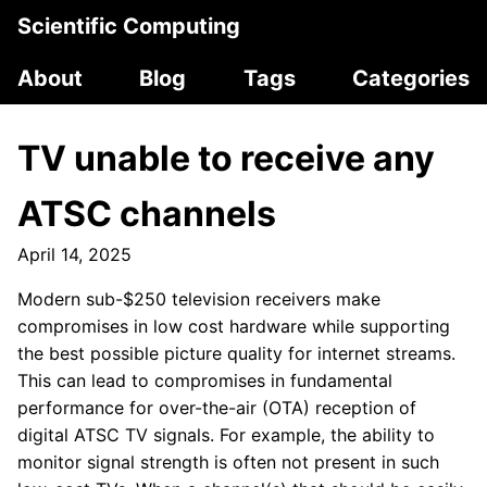
Scientific Computing
About
Blog
Tags
Categories
TV unable to receive any
ATSC channels
April 14, 2025
Modern sub-$250 television receivers make
compromises in low cost hardware while supporting
the best possible picture quality for internet streams.
This can lead to compromises in fundamental
performance for over-the-air (OTA) reception of
digital ATSC TV signals. For example, the ability to
monitor signal strength is often not present in such