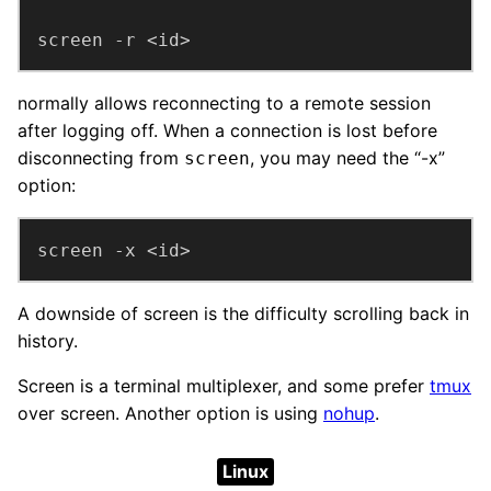
screen -r <id>
normally allows reconnecting to a remote session
after logging off. When a connection is lost before
disconnecting from
, you may need the “-x”
screen
option:
screen -x <id>
A downside of screen is the difficulty scrolling back in
history.
Screen is a terminal multiplexer, and some prefer
tmux
over screen. Another option is using
nohup
.
Linux