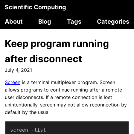
Scientific Computing
About
Blog
Tags
Categories
Keep program running
after disconnect
July 4, 2021
Screen
is a terminal multiplexer program. Screen
allows programs to continue running after a remote
user disconnects. If a remote connection is lost
unintentionally, screen may not allow reconnection by
default by the usual