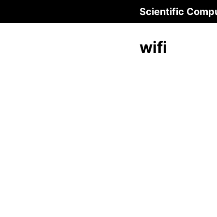
Scientific Comp
wifi