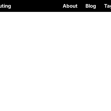
uting
About
Blog
Ta