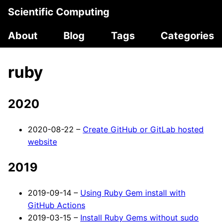
Scientific Computing
About
Blog
Tags
Categories
ruby
2020
2020-08-22 –
Create GitHub or GitLab hosted
website
2019
2019-09-14 –
Using Ruby Gem install with
GitHub Actions
2019-03-15 –
Install Ruby Gems without sudo