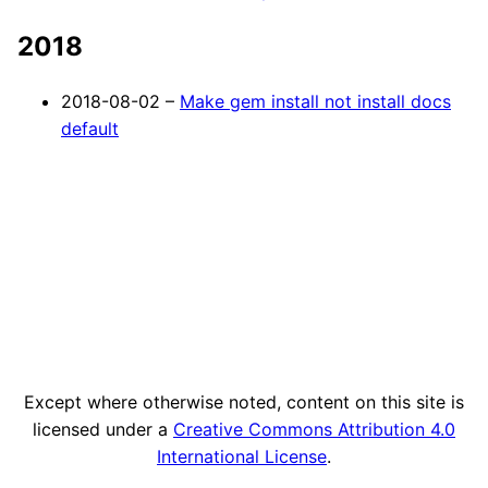
2018
2018-08-02 –
Make gem install not install docs
default
Except where otherwise noted, content on this site is
licensed under a
Creative Commons Attribution 4.0
International License
.