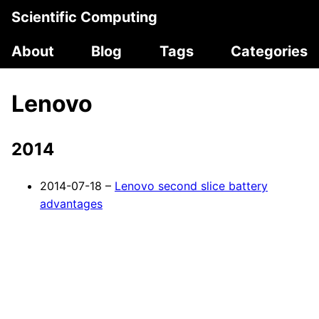
Scientific Computing
About
Blog
Tags
Categories
Lenovo
2014
2014-07-18 –
Lenovo second slice battery
advantages