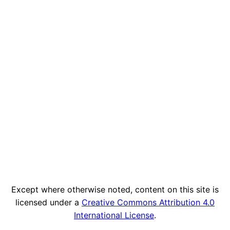
Except where otherwise noted, content on this site is
licensed under a
Creative Commons Attribution 4.0
International License
.