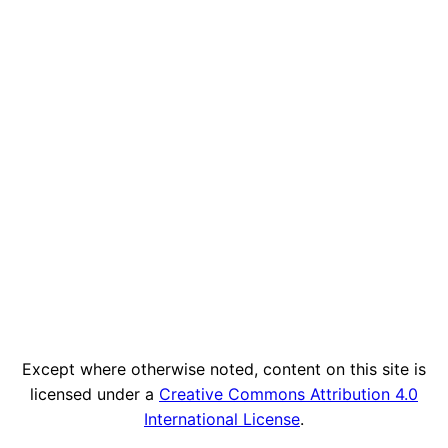
Except where otherwise noted, content on this site is
licensed under a
Creative Commons Attribution 4.0
International License
.