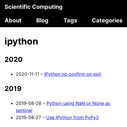
Scientific Computing
About
Blog
Tags
Categories
ipython
2020
2020-11-11 –
IPython no confirm on exit
2019
2019-08-28 –
Python using NaN or None as
sentinel
2019-08-27 –
Use IPython from PyPy3