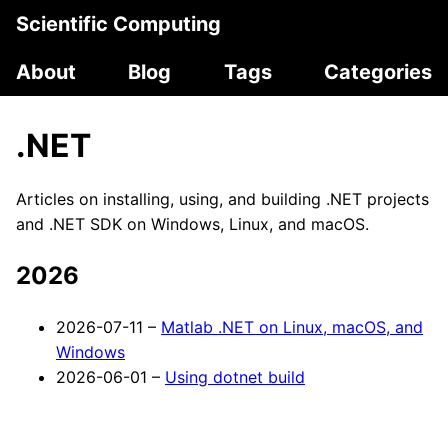
Scientific Computing
About
Blog
Tags
Categories
.NET
Articles on installing, using, and building .NET projects
and .NET SDK on Windows, Linux, and macOS.
2026
2026-07-11 –
Matlab .NET on Linux, macOS, and
Windows
2026-06-01 –
Using dotnet build