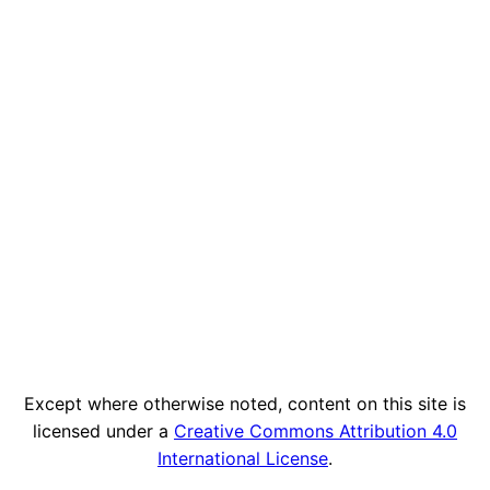
Except where otherwise noted, content on this site is
licensed under a
Creative Commons Attribution 4.0
International License
.