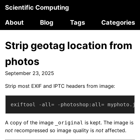
Scientific Computing
About
Blog
Tags
Categories
Strip geotag location from
photos
September 23, 2025
Strip most EXIF and IPTC headers from image:
exiftool -all= -photoshop:all= myphoto.jp
A copy of the image
is kept. The image is
_original
not
recompressed so image quality is
not
affected.