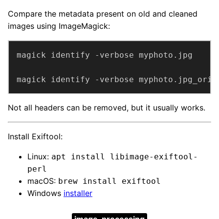
Compare the metadata present on old and cleaned
images using ImageMagick:
magick identify -verbose myphoto.jpg_orig
Not all headers can be removed, but it usually works.
Install Exiftool:
Linux:
apt install libimage-exiftool-
perl
macOS:
brew install exiftool
Windows
installer
image-processing